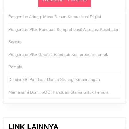
Pengertian Aduqq: Masa Depan Komunikasi Digital
Pengertian PKV: Panduan Komprehensif Asuransi Kesehatan
Swasta
Pengertian PKV Games: Panduan Komprehensif untuk
Pemula
Domino99: Panduan Utama Strategi Kemenangan
Memahami DominoQQ: Panduan Utama untuk Pemula
LINK LAINNYA