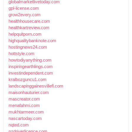
globalmarketlivetoday.com
gpl-license.com
grow2every.com
healthhousecare.com
healthkartreview.com
helpquitporn.com
highqualitybanknote.com
hostingnews24.com
hottstyle.com
howtodiyanything.com
inspiringearthlings.com
investindependent.com
kralbozguncu1.com
landscapinggainesvillefl.com
maisonhauturier.com
mascreator.com
menafahmi.com
mukhtarmeer.com
nascartoday.com
nqted.com
nzdriverlicence.com