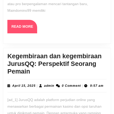
pemain
atau pro berpengalaman mencari tantangan baru,
dari
Maindomino99 memiliki
semua
level
READ
READ MORE
MORE
Kegembiraan dan kegembiraan
JurusQQ: Perspektif Seorang
Kegembiraan
Pemain
dan
kegembiraan
April
admin
April 15, 2025
|
admin
0 Comment
|
9:57 am
15,
JurusQQ:
2025
[ad_1] JurusQQ adalah platform perjudian online yang
Perspektif
menawarkan berbagai permainan kasino dan opsi taruhan
Seorang
untuk dinikmati pemain. Dengan antarmuka yang ramping,