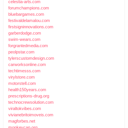
celestia-arts.com
forumchampions.com
bluebargames.com
festivaldelamalou.com
firstsigninnovations.com
garberdodge.com
swim-wears.com
forgrantedmedia.com
peolpstar.com
tylerscustomdesign.com
carworksonline.com
techtimesss.com
virylstore.com
motorstell.com
health150years.com
prescriptions-drug.org
technocrewsolution.com
viraltokvibes.com
vivianebritoimoveis.com
magforbes.net
monkeycap.org