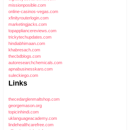
missionposible.com
online-casinos-vegas.com
xfinityrouterlogin.com
marketingjacks.com
topappliancereviews.com
trickytechupdates.com
hindiabhimaan.com
khabresach.com
thecbdblogs.com
autoresearchchemicals.com
apnabusinesskaro.com
suleckiego.com
Links
thecedarglenmaltshop.com
georgemason.org
topicinhindi.com
uklanguageacademy.com
lindehealthcarefree.com