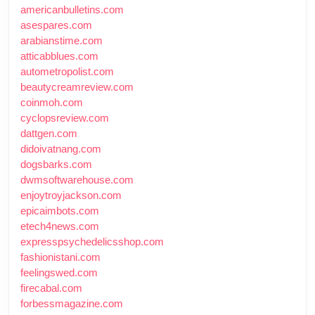
americanbulletins.com
asespares.com
arabianstime.com
atticabblues.com
autometropolist.com
beautycreamreview.com
coinmoh.com
cyclopsreview.com
dattgen.com
didoivatnang.com
dogsbarks.com
dwmsoftwarehouse.com
enjoytroyjackson.com
epicaimbots.com
etech4news.com
expresspsychedelicsshop.com
fashionistani.com
feelingswed.com
firecabal.com
forbessmagazine.com