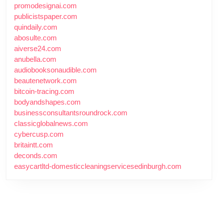
promodesignai.com
publicistspaper.com
quindaily.com
abosulte.com
aiverse24.com
anubella.com
audiobooksonaudible.com
beautenetwork.com
bitcoin-tracing.com
bodyandshapes.com
businessconsultantsroundrock.com
classicglobalnews.com
cybercusp.com
britaintt.com
deconds.com
easycartltd-domesticcleaningservicesedinburgh.com