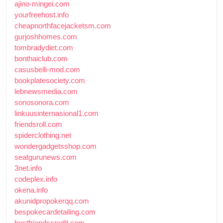
ajino-mingei.com
yourfreehost.info
cheapnorthfacejacketsm.com
gurjoshhomes.com
tombradydiet.com
bonthaiclub.com
casusbelli-mod.com
bookplatesociety.com
lebnewsmedia.com
sonosonora.com
linkuusinternasional1.com
friendsroll.com
spiderclothing.net
wondergadgetsshop.com
seatgurunews.com
3net.info
codeplex.info
okena.info
akunidpropokerqq.com
bespokecardetailing.com
bestfriendscredit.com