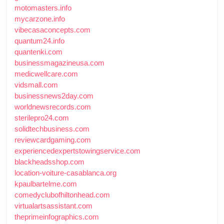
motomasters.info
mycarzone.info
vibecasaconcepts.com
quantum24.info
quantenki.com
businessmagazineusa.com
medicwellcare.com
vidsmall.com
businessnews2day.com
worldnewsrecords.com
sterilepro24.com
solidtechbusiness.com
reviewcardgaming.com
experiencedexpertstowingservice.com
blackheadsshop.com
location-voiture-casablanca.org
kpaulbartelme.com
comedyclubofhiltonhead.com
virtualartsassistant.com
theprimeinfographics.com