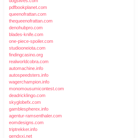
dogslives.com
pdfbookplanet.com
queenofrattan.com
thequeenofrattan.com
denohubpro.com
blades-knife.com
one-piece-spoiler.com
studiooneiota.com
findingcasino.org
realworldcobra.com
automachine.info
autospeedsters.info
wagerchampion.info
monomousumicontest.com
deadricklingo.com
skyglobefx.com
gamblespherex.info
agentur-ramsenthaler.com
eomdesigns.com
triptrekker.info
gendxxi.net