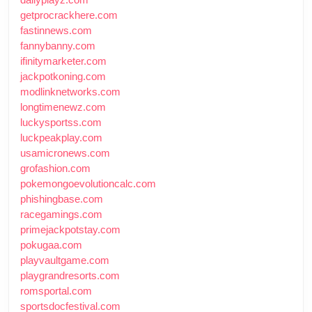
getprocrackhere.com
fastinnews.com
fannybanny.com
ifinitymarketer.com
jackpotkoning.com
modlinknetworks.com
longtimenewz.com
luckysportss.com
luckpeakplay.com
usamicronews.com
grofashion.com
pokemongoevolutioncalc.com
phishingbase.com
racegamings.com
primejackpotstay.com
pokugaa.com
playvaultgame.com
playgrandresorts.com
romsportal.com
sportsdocfestival.com