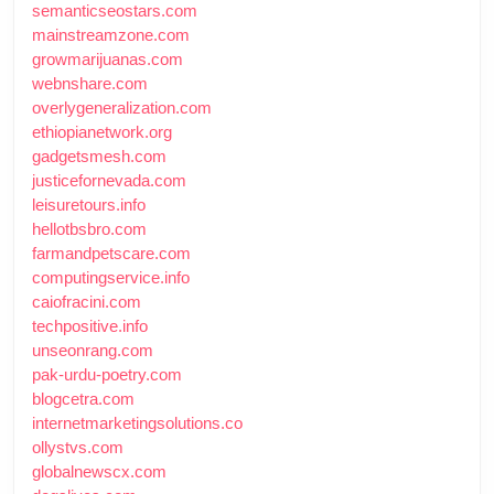
semanticseostars.com
mainstreamzone.com
growmarijuanas.com
webnshare.com
overlygeneralization.com
ethiopianetwork.org
gadgetsmesh.com
justicefornevada.com
leisuretours.info
hellotbsbro.com
farmandpetscare.com
computingservice.info
caiofracini.com
techpositive.info
unseonrang.com
pak-urdu-poetry.com
blogcetra.com
internetmarketingsolutions.co
ollystvs.com
globalnewscx.com