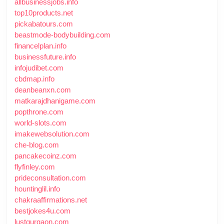
allbusinessjobs.info
top10products.net
pickabatours.com
beastmode-bodybuilding.com
financelplan.info
businessfuture.info
infojudibet.com
cbdmap.info
deanbeanxn.com
matkarajdhanigame.com
popthrone.com
world-slots.com
imakewebsolution.com
che-blog.com
pancakecoinz.com
flyfinley.com
prideconsultation.com
hountinglil.info
chakraaffirmations.net
bestjokes4u.com
lustgurgaon.com