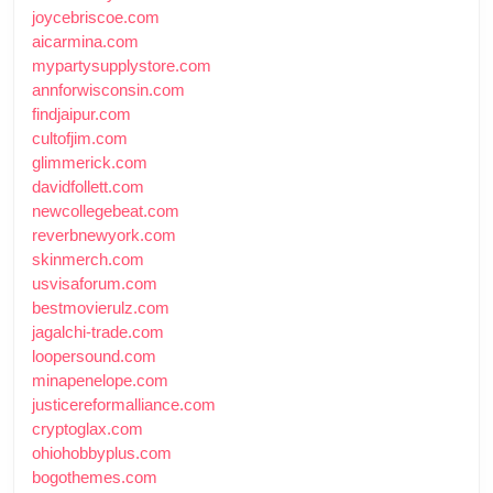
joycebriscoe.com
aicarmina.com
mypartysupplystore.com
annforwisconsin.com
findjaipur.com
cultofjim.com
glimmerick.com
davidfollett.com
newcollegebeat.com
reverbnewyork.com
skinmerch.com
usvisaforum.com
bestmovierulz.com
jagalchi-trade.com
loopersound.com
minapenelope.com
justicereformalliance.com
cryptoglax.com
ohiohobbyplus.com
bogothemes.com