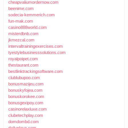
cheapvaliumordernow.com
beenime.com
sodecia-kemmerich.com
fun-mak.com
casino888world.com
misterdbnb.com
jkmezcal.com
intervaltrainingexercises.com
tyestylebusinesssolutions.com
royalpoipet.com
thestaurant.com
bestlinktrackingsoftware.com
clublubupoo.com
bonusmazijeu.com
bonuskyfojea.com
bonuskorokee.com
bonusgexipoy.com
casinorelaxluxe.com
clubetechplay.com
domdombd.com
dailyplayz.com