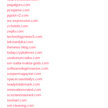
pagalguru.com
pcegame.com
pgslot-r2.com
ws-expression.com
zchotels.com
zepfo.com
technologynews5.com
teknoeduka.com
thenews-blog.com
todaycryptotimes.com
usabonuscodes.com
sm-satta-makta-gods.com
softwaredegimnasios.com
soopermagazine.com
spacecoastdailys.com
readytrademark.com
renovationsrated.com
scoziarestaurant.com
seohart.com
set-cleaning.com