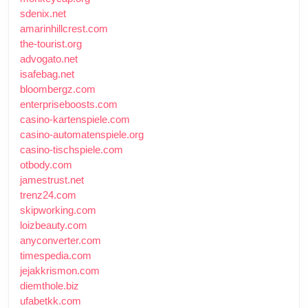
sdenix.net
amarinhillcrest.com
the-tourist.org
advogato.net
isafebag.net
bloombergz.com
enterpriseboosts.com
casino-kartenspiele.com
casino-automatenspiele.org
casino-tischspiele.com
otbody.com
jamestrust.net
trenz24.com
skipworking.com
loizbeauty.com
anyconverter.com
timespedia.com
jejakkrismon.com
diemthole.biz
ufabetkk.com