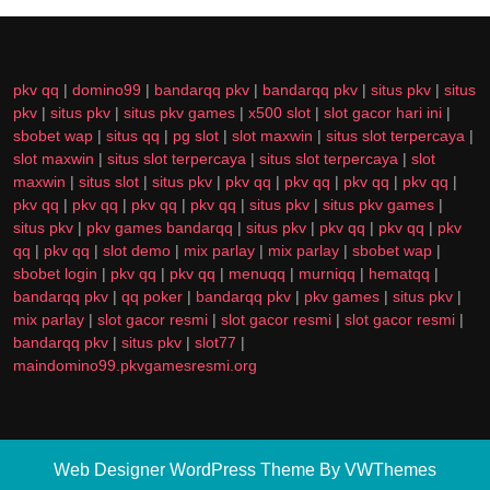
pkv qq
|
domino99
|
bandarqq pkv
|
bandarqq pkv
|
situs pkv
|
situs
pkv
|
situs pkv
|
situs pkv games
|
x500 slot
|
slot gacor hari ini
|
sbobet wap
|
situs qq
|
pg slot
|
slot maxwin
|
situs slot terpercaya
|
slot maxwin
|
situs slot terpercaya
|
situs slot terpercaya
|
slot
maxwin
|
situs slot
|
situs pkv
|
pkv qq
|
pkv qq
|
pkv qq
|
pkv qq
|
pkv qq
|
pkv qq
|
pkv qq
|
pkv qq
|
situs pkv
|
situs pkv games
|
situs pkv
|
pkv games bandarqq
|
situs pkv
|
pkv qq
|
pkv qq
|
pkv
qq
|
pkv qq
|
slot demo
|
mix parlay
|
mix parlay
|
sbobet wap
|
sbobet login
|
pkv qq
|
pkv qq
|
menuqq
|
murniqq
|
hematqq
|
bandarqq pkv
|
qq poker
|
bandarqq pkv
|
pkv games
|
situs pkv
|
mix parlay
|
slot gacor resmi
|
slot gacor resmi
|
slot gacor resmi
|
bandarqq pkv
|
situs pkv
|
slot77
|
maindomino99.pkvgamesresmi.org
Web Designer WordPress Theme
By VWThemes