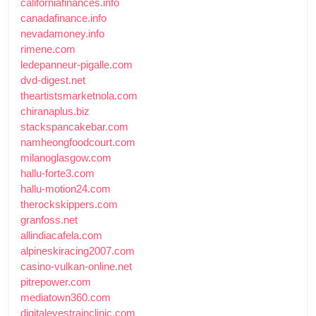
californiafinances.info
canadafinance.info
nevadamoney.info
rimene.com
ledepanneur-pigalle.com
dvd-digest.net
theartistsmarketnola.com
chiranaplus.biz
stackspancakebar.com
namheongfoodcourt.com
milanoglasgow.com
hallu-forte3.com
hallu-motion24.com
therockskippers.com
granfoss.net
allindiacafela.com
alpineskiracing2007.com
casino-vulkan-online.net
pitrepower.com
mediatown360.com
digitaleyestrainclinic.com