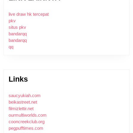
live draw hk tercepat
pkv
situs pkv
bandarqq
bandarqq
qq
Links
saucyukiah.com
beikastreet.net
filmizlettir.net
ourmultiworlds.com
cooncreekclub.org
pegpufftimes.com