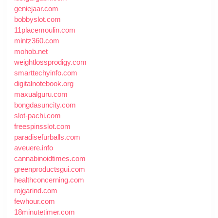
geniejaar.com
bobbyslot.com
11placemoulin.com
mintz360.com
mohob.net
weightlossprodigy.com
smarttechyinfo.com
digitalnotebook.org
maxualguru.com
bongdasuncity.com
slot-pachi.com
freespinsslot.com
paradisefurballs.com
aveuere.info
cannabinoidtimes.com
greenproductsgui.com
healthconcerning.com
rojgarind.com
fewhour.com
18minutetimer.com