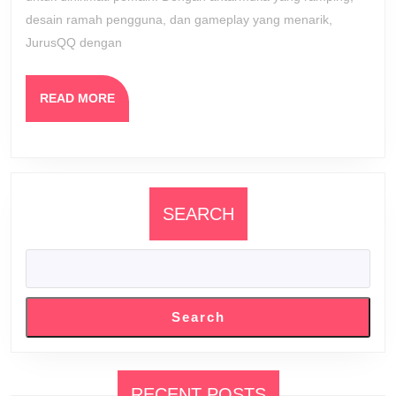
Pemain
desain ramah pengguna, dan gameplay yang menarik,
JurusQQ dengan
READ
READ MORE
MORE
SEARCH
Search
RECENT POSTS