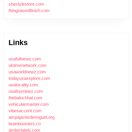
shestylestore.com
thingsiwontfinish.com
Links
usafullnewz.com
uktimenetwork.com
usaworldnewz.com
todayusaexplore.com
usalocality.com
usafournewz.com
thebalochhal.com
vehicularmaster.com
vibesaccent.com
ampajavierdemiguel.org
brainboosters.co
amberlately.com