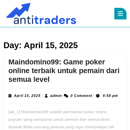
Skip
to
O
content
B
Skip
to
content
Day:
April 15, 2025
Maindomino99: Game poker
online terbaik untuk pemain dari
Maindomino99:
semua level
Game
poker
April
admin
April 15, 2025
|
admin
0 Comment
|
9:58 pm
15,
online
2025
[ad_1] Maindomino99 adalah permainan poker online
terbaik
populer yang sempurna untuk pemain dari semua level.
untuk
Apakah Anda seorang pemula yang ingin mempelajari tali