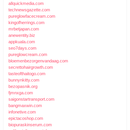
allquickmedia.com
technewsgazette.com
pureglowfacecream.com
kingofherrings.com
mrbetjapan.com
anewentity.biz
appkuala.com
seo7days.com
pureglowcream.com
bloemenbezorgenvandaag.com
secrettohairgrowth.com
tasteofthaitogo.com
bunnynkitty.com
bezopasnik.org
fjmnxga.com
saigonstartransport.com
bangmaxwin.com
infonetive.com
epictacoshop.com
biopuraskinserum.com