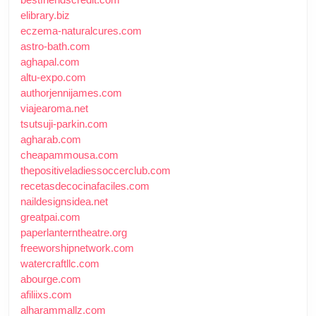
elibrary.biz
eczema-naturalcures.com
astro-bath.com
aghapal.com
altu-expo.com
authorjennijames.com
viajearoma.net
tsutsuji-parkin.com
agharab.com
cheapammousa.com
thepositiveladiessoccerclub.com
recetasdecocinafaciles.com
naildesignsidea.net
greatpai.com
paperlanterntheatre.org
freeworshipnetwork.com
watercraftllc.com
abourge.com
afiliixs.com
alharammallz.com