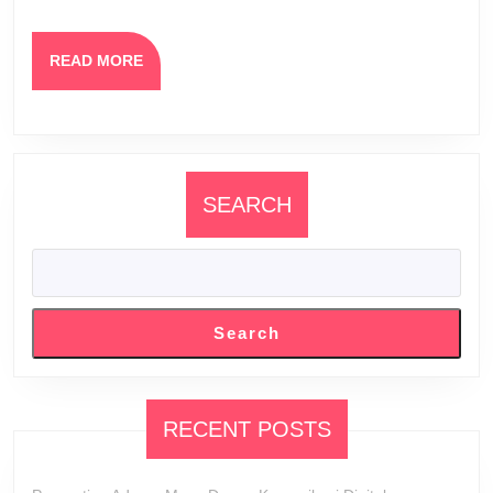
READ
READ MORE
MORE
SEARCH
Search
RECENT POSTS