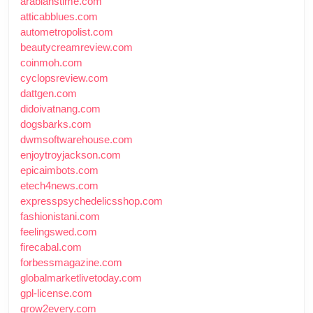
arabianstime.com
atticabblues.com
autometropolist.com
beautycreamreview.com
coinmoh.com
cyclopsreview.com
dattgen.com
didoivatnang.com
dogsbarks.com
dwmsoftwarehouse.com
enjoytroyjackson.com
epicaimbots.com
etech4news.com
expresspsychedelicsshop.com
fashionistani.com
feelingswed.com
firecabal.com
forbessmagazine.com
globalmarketlivetoday.com
gpl-license.com
grow2every.com