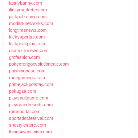
fannybanny.com
ifinitymarketer.com
jackpotkoning.com
modlinknetworks.com
longtimenewz.com
luckysportss.com
luckpeakplay.com
usamicronews.com
grofashion.com
pokemongoevolutioncalc.com
phishingbase.com
racegamings.com
primejackpotstay.com
pokugaa.com
playvaultgame.com
playgrandresorts.com
romsportal.com
sportsdocfestival.com
shestylestore.com
thingsiwontfinish.com