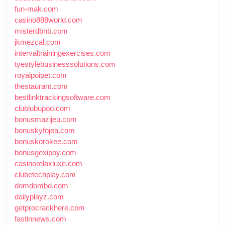
fun-mak.com
casino888world.com
misterdbnb.com
jkmezcal.com
intervaltrainingexercises.com
tyestylebusinesssolutions.com
royalpoipet.com
thestaurant.com
bestlinktrackingsoftware.com
clublubupoo.com
bonusmazijeu.com
bonuskyfojea.com
bonuskorokee.com
bonusgexipoy.com
casinorelaxluxe.com
clubetechplay.com
domdombd.com
dailyplayz.com
getprocrackhere.com
fastinnews.com