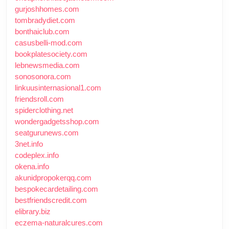
gurjoshhomes.com
tombradydiet.com
bonthaiclub.com
casusbelli-mod.com
bookplatesociety.com
lebnewsmedia.com
sonosonora.com
linkuusinternasional1.com
friendsroll.com
spiderclothing.net
wondergadgetsshop.com
seatgurunews.com
3net.info
codeplex.info
okena.info
akunidpropokerqq.com
bespokecardetailing.com
bestfriendscredit.com
elibrary.biz
eczema-naturalcures.com