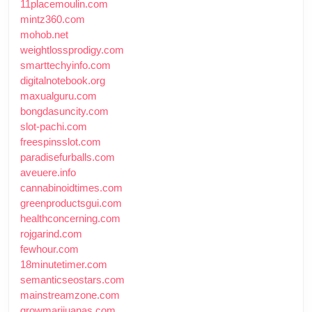
11placemoulin.com
mintz360.com
mohob.net
weightlossprodigy.com
smarttechyinfo.com
digitalnotebook.org
maxualguru.com
bongdasuncity.com
slot-pachi.com
freespinsslot.com
paradisefurballs.com
aveuere.info
cannabinoidtimes.com
greenproductsgui.com
healthconcerning.com
rojgarind.com
fewhour.com
18minutetimer.com
semanticseostars.com
mainstreamzone.com
growmarijuanas.com