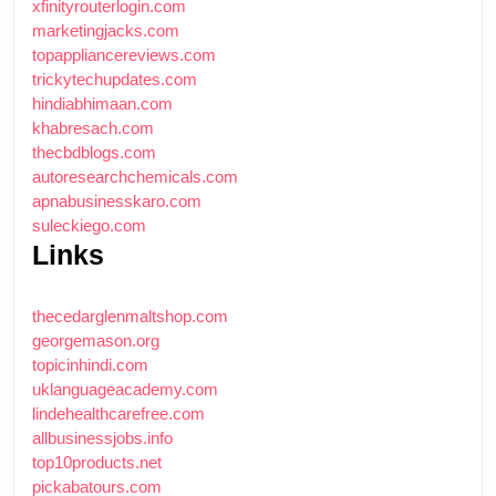
xfinityrouterlogin.com
marketingjacks.com
topappliancereviews.com
trickytechupdates.com
hindiabhimaan.com
khabresach.com
thecbdblogs.com
autoresearchchemicals.com
apnabusinesskaro.com
suleckiego.com
Links
thecedarglenmaltshop.com
georgemason.org
topicinhindi.com
uklanguageacademy.com
lindehealthcarefree.com
allbusinessjobs.info
top10products.net
pickabatours.com