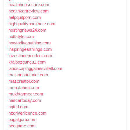
healthhousecare.com
healthkartreview.com
helpquitporn.com
highqualitybanknote.com
hostingnews24.com
hottstyle.com
howtodiyanything.com
inspiringearthlings.com
investindependent.com
kralbozguncu1.com
landscapinggainesvillefl.com
maisonhauturier.com
mascreator.com
menafahmi.com
mukhtarmeer.com
nascartoday.com
nqted.com
nzdriverlicence.com
pagalguru.com
pcegame.com