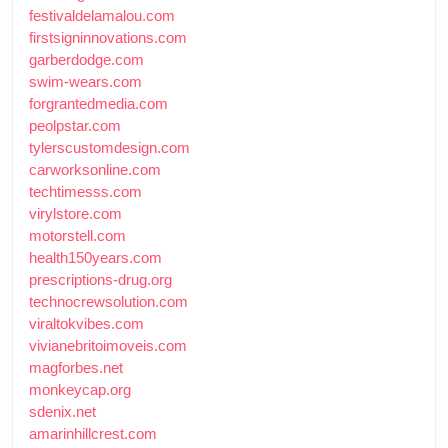
festivaldelamalou.com
firstsigninnovations.com
garberdodge.com
swim-wears.com
forgrantedmedia.com
peolpstar.com
tylerscustomdesign.com
carworksonline.com
techtimesss.com
virylstore.com
motorstell.com
health150years.com
prescriptions-drug.org
technocrewsolution.com
viraltokvibes.com
vivianebritoimoveis.com
magforbes.net
monkeycap.org
sdenix.net
amarinhillcrest.com