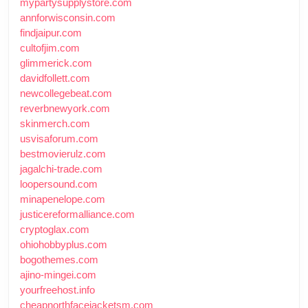
mypartysupplystore.com
annforwisconsin.com
findjaipur.com
cultofjim.com
glimmerick.com
davidfollett.com
newcollegebeat.com
reverbnewyork.com
skinmerch.com
usvisaforum.com
bestmovierulz.com
jagalchi-trade.com
loopersound.com
minapenelope.com
justicereformalliance.com
cryptoglax.com
ohiohobbyplus.com
bogothemes.com
ajino-mingei.com
yourfreehost.info
cheapnorthfacejacketsm.com