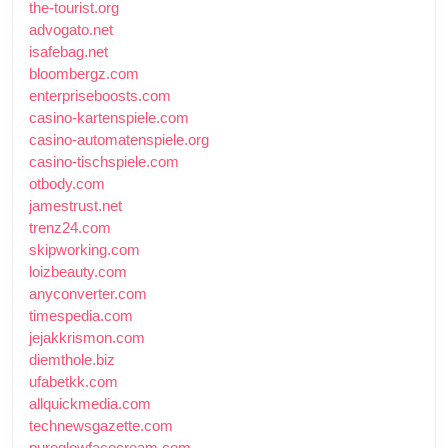
the-tourist.org
advogato.net
isafebag.net
bloombergz.com
enterpriseboosts.com
casino-kartenspiele.com
casino-automatenspiele.org
casino-tischspiele.com
otbody.com
jamestrust.net
trenz24.com
skipworking.com
loizbeauty.com
anyconverter.com
timespedia.com
jejakkrismon.com
diemthole.biz
ufabetkk.com
allquickmedia.com
technewsgazette.com
pureglowfacecream.com