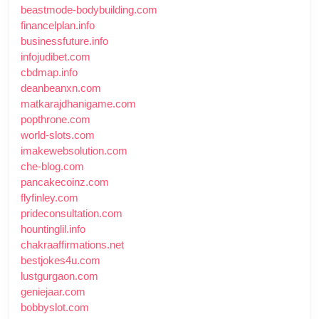
beastmode-bodybuilding.com
financelplan.info
businessfuture.info
infojudibet.com
cbdmap.info
deanbeanxn.com
matkarajdhanigame.com
popthrone.com
world-slots.com
imakewebsolution.com
che-blog.com
pancakecoinz.com
flyfinley.com
prideconsultation.com
hountinglil.info
chakraaffirmations.net
bestjokes4u.com
lustgurgaon.com
geniejaar.com
bobbyslot.com