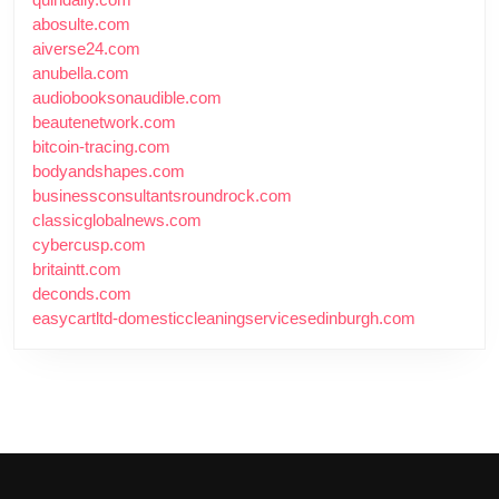
abosulte.com
aiverse24.com
anubella.com
audiobooksonaudible.com
beautenetwork.com
bitcoin-tracing.com
bodyandshapes.com
businessconsultantsroundrock.com
classicglobalnews.com
cybercusp.com
britaintt.com
deconds.com
easycartltd-domesticcleaningservicesedinburgh.com