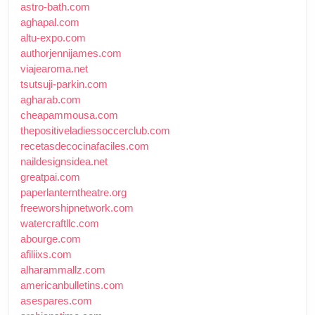
astro-bath.com
aghapal.com
altu-expo.com
authorjennijames.com
viajearoma.net
tsutsuji-parkin.com
agharab.com
cheapammousa.com
thepositiveladiessoccerclub.com
recetasdecocinafaciles.com
naildesignsidea.net
greatpai.com
paperlanterntheatre.org
freeworshipnetwork.com
watercraftllc.com
abourge.com
afiliixs.com
alharammallz.com
americanbulletins.com
asespares.com