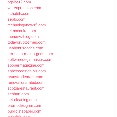
pgslot-r2.com
ws-expression.com
zchotels.com
zepfo.com
technologynews5.com
teknoeduka.com
thenews-blog.com
todaycryptotimes.com
usabonuscodes.com
sm-satta-makta-gods.com
softwaredegimnasios.com
soopermagazine.com
spacecoastdailys.com
readytrademark.com
renovationsrated.com
scoziarestaurant.com
seohart.com
set-cleaning.com
promodesignai.com
publicistspaper.com
quindaily.com