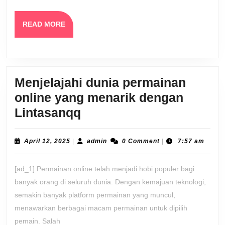
READ
READ MORE
MORE
Menjelajahi dunia permainan
online yang menarik dengan
Menjelajahi
Lintasanqq
dunia
permainan
April
admin
April 12, 2025
|
admin
0 Comment
|
7:57 am
12,
online
2025
[ad_1] Permainan online telah menjadi hobi populer bagi
yang
banyak orang di seluruh dunia. Dengan kemajuan teknologi,
menarik
semakin banyak platform permainan yang muncul,
dengan
menawarkan berbagai macam permainan untuk dipilih
Lintasanqq
pemain. Salah