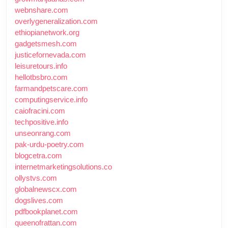
webnshare.com
overlygeneralization.com
ethiopianetwork.org
gadgetsmesh.com
justicefornevada.com
leisuretours.info
hellotbsbro.com
farmandpetscare.com
computingservice.info
caiofracini.com
techpositive.info
unseonrang.com
pak-urdu-poetry.com
blogcetra.com
internetmarketingsolutions.co
ollystvs.com
globalnewscx.com
dogslives.com
pdfbookplanet.com
queenofrattan.com