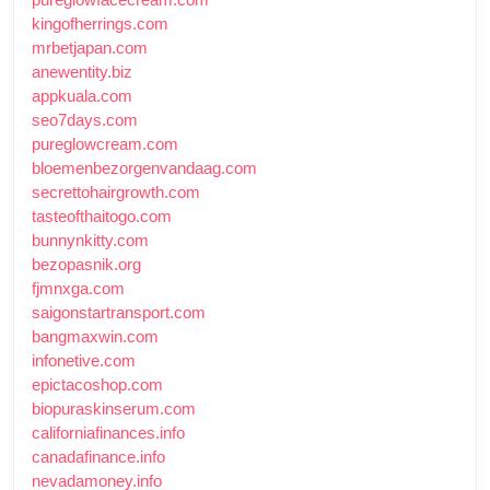
kingofherrings.com
mrbetjapan.com
anewentity.biz
appkuala.com
seo7days.com
pureglowcream.com
bloemenbezorgenvandaag.com
secrettohairgrowth.com
tasteofthaitogo.com
bunnynkitty.com
bezopasnik.org
fjmnxga.com
saigonstartransport.com
bangmaxwin.com
infonetive.com
epictacoshop.com
biopuraskinserum.com
californiafinances.info
canadafinance.info
nevadamoney.info