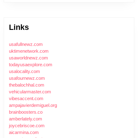
Links
usafullnewz.com
uktimenetwork.com
usaworldnewz.com
todayusaexplore.com
usalocality.com
usafournewz.com
thebalochhal.com
vehicularmaster.com
vibesaccent.com
ampajavierdemiguel.org
brainboosters.co
amberlately.com
joycebriscoe.com
aicarmina.com