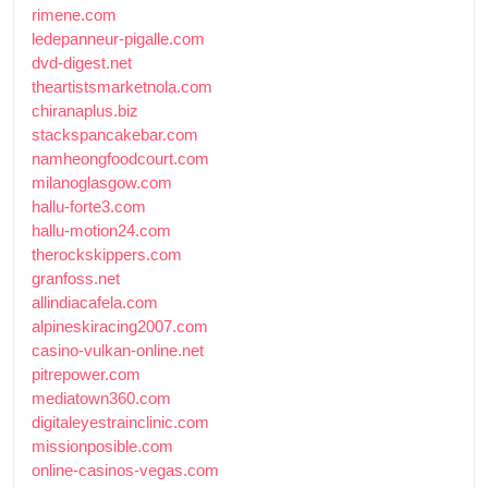
rimene.com
ledepanneur-pigalle.com
dvd-digest.net
theartistsmarketnola.com
chiranaplus.biz
stackspancakebar.com
namheongfoodcourt.com
milanoglasgow.com
hallu-forte3.com
hallu-motion24.com
therockskippers.com
granfoss.net
allindiacafela.com
alpineskiracing2007.com
casino-vulkan-online.net
pitrepower.com
mediatown360.com
digitaleyestrainclinic.com
missionposible.com
online-casinos-vegas.com