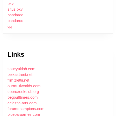
pkv
situs pkv
bandarqq
bandarqq
qq
Links
saucyukiah.com
beikastreet.net
filmizlettir.net
ourmultiworlds.com
cooncreekclub.org
pegpufftimes.com
celestia-arts.com
forumchampions.com
bluebargames.com