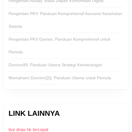
Pengertian Aduqq: Masa Depan Komunikasi Digital
Pengertian PKV: Panduan Komprehensif Asuransi Kesehatan
Swasta
Pengertian PKV Games: Panduan Komprehensif untuk
Pemula
Domino99: Panduan Utama Strategi Kemenangan
Memahami DominoQQ: Panduan Utama untuk Pemula
LINK LAINNYA
live draw hk tercepat