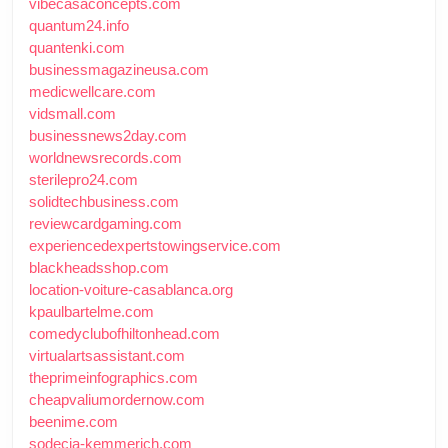
vibecasaconcepts.com
quantum24.info
quantenki.com
businessmagazineusa.com
medicwellcare.com
vidsmall.com
businessnews2day.com
worldnewsrecords.com
sterilepro24.com
solidtechbusiness.com
reviewcardgaming.com
experiencedexpertstowingservice.com
blackheadsshop.com
location-voiture-casablanca.org
kpaulbartelme.com
comedyclubofhiltonhead.com
virtualartsassistant.com
theprimeinfographics.com
cheapvaliumordernow.com
beenime.com
sodecia-kemmerich.com