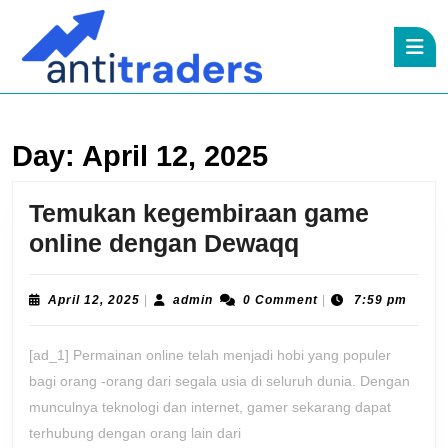
Skip
to
O
content
B
Skip
to
content
Day:
April 12, 2025
Temukan kegembiraan game
Temukan
online dengan Dewaqq
kegembiraa
game
April
admin
April 12, 2025
|
admin
0 Comment
|
7:59 pm
12,
online
2025
[ad_1] Permainan online telah menjadi hobi yang populer
dengan
bagi orang -orang dari segala usia di seluruh dunia. Dengan
Dewaqq
munculnya teknologi dan internet, gamer sekarang dapat
terhubung dengan orang lain dari