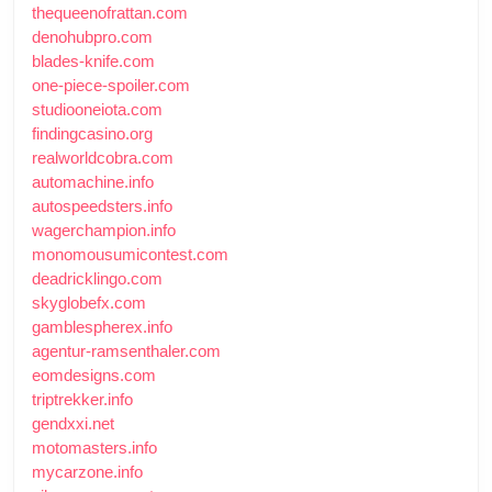
thequeenofrattan.com
denohubpro.com
blades-knife.com
one-piece-spoiler.com
studiooneiota.com
findingcasino.org
realworldcobra.com
automachine.info
autospeedsters.info
wagerchampion.info
monomousumicontest.com
deadricklingo.com
skyglobefx.com
gamblespherex.info
agentur-ramsenthaler.com
eomdesigns.com
triptrekker.info
gendxxi.net
motomasters.info
mycarzone.info