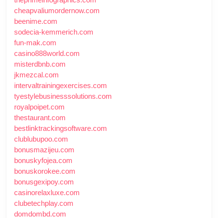
cheapvaliumordernow.com
beenime.com
sodecia-kemmerich.com
fun-mak.com
casino888world.com
misterdbnb.com
jkmezcal.com
intervaltrainingexercises.com
tyestylebusinesssolutions.com
royalpoipet.com
thestaurant.com
bestlinktrackingsoftware.com
clublubupoo.com
bonusmazijeu.com
bonuskyfojea.com
bonuskorokee.com
bonusgexipoy.com
casinorelaxluxe.com
clubetechplay.com
domdombd.com