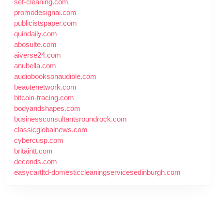
set-cleaning.com
promodesignai.com
publicistspaper.com
quindaily.com
abosulte.com
aiverse24.com
anubella.com
audiobooksonaudible.com
beautenetwork.com
bitcoin-tracing.com
bodyandshapes.com
businessconsultantsroundrock.com
classicglobalnews.com
cybercusp.com
britaintt.com
deconds.com
easycartltd-domesticcleaningservicesedinburgh.com