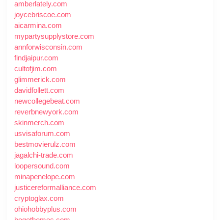
amberlately.com
joycebriscoe.com
aicarmina.com
mypartysupplystore.com
annforwisconsin.com
findjaipur.com
cultofjim.com
glimmerick.com
davidfollett.com
newcollegebeat.com
reverbnewyork.com
skinmerch.com
usvisaforum.com
bestmovierulz.com
jagalchi-trade.com
loopersound.com
minapenelope.com
justicereformalliance.com
cryptoglax.com
ohiohobbyplus.com
bogothemes.com