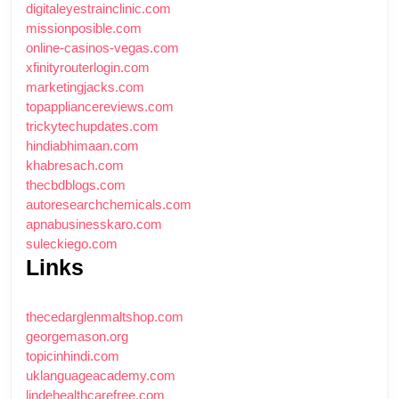
digitaleyestrainclinic.com
missionposible.com
online-casinos-vegas.com
xfinityrouterlogin.com
marketingjacks.com
topappliancereviews.com
trickytechupdates.com
hindiabhimaan.com
khabresach.com
thecbdblogs.com
autoresearchchemicals.com
apnabusinesskaro.com
suleckiego.com
Links
thecedarglenmaltshop.com
georgemason.org
topicinhindi.com
uklanguageacademy.com
lindehealthcarefree.com