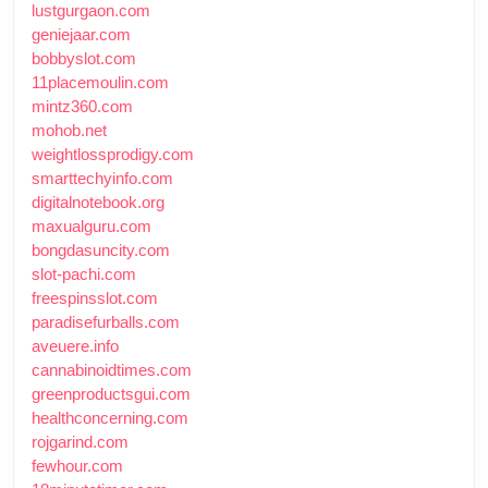
lustgurgaon.com
geniejaar.com
bobbyslot.com
11placemoulin.com
mintz360.com
mohob.net
weightlossprodigy.com
smarttechyinfo.com
digitalnotebook.org
maxualguru.com
bongdasuncity.com
slot-pachi.com
freespinsslot.com
paradisefurballs.com
aveuere.info
cannabinoidtimes.com
greenproductsgui.com
healthconcerning.com
rojgarind.com
fewhour.com