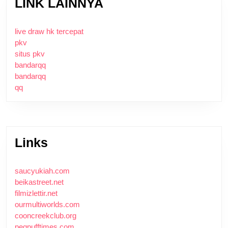
LINK LAINNYA
live draw hk tercepat
pkv
situs pkv
bandarqq
bandarqq
qq
Links
saucyukiah.com
beikastreet.net
filmizlettir.net
ourmultiworlds.com
cooncreekclub.org
pegpufftimes.com