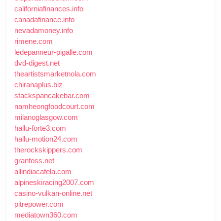
californiafinances.info
canadafinance.info
nevadamoney.info
rimene.com
ledepanneur-pigalle.com
dvd-digest.net
theartistsmarketnola.com
chiranaplus.biz
stackspancakebar.com
namheongfoodcourt.com
milanoglasgow.com
hallu-forte3.com
hallu-motion24.com
therockskippers.com
granfoss.net
allindiacafela.com
alpineskiracing2007.com
casino-vulkan-online.net
pitrepower.com
mediatown360.com