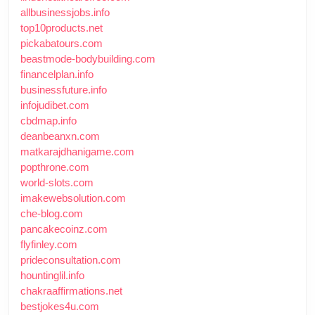
allbusinessjobs.info
top10products.net
pickabatours.com
beastmode-bodybuilding.com
financelplan.info
businessfuture.info
infojudibet.com
cbdmap.info
deanbeanxn.com
matkarajdhanigame.com
popthrone.com
world-slots.com
imakewebsolution.com
che-blog.com
pancakecoinz.com
flyfinley.com
prideconsultation.com
hountinglil.info
chakraaffirmations.net
bestjokes4u.com