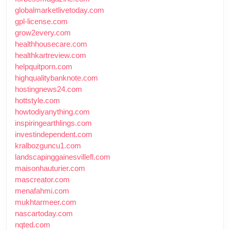
globalmarketlivetoday.com
gpl-license.com
grow2every.com
healthhousecare.com
healthkartreview.com
helpquitporn.com
highqualitybanknote.com
hostingnews24.com
hottstyle.com
howtodiyanything.com
inspiringearthlings.com
investindependent.com
kralbozguncu1.com
landscapinggainesvillefl.com
maisonhauturier.com
mascreator.com
menafahmi.com
mukhtarmeer.com
nascartoday.com
nqted.com