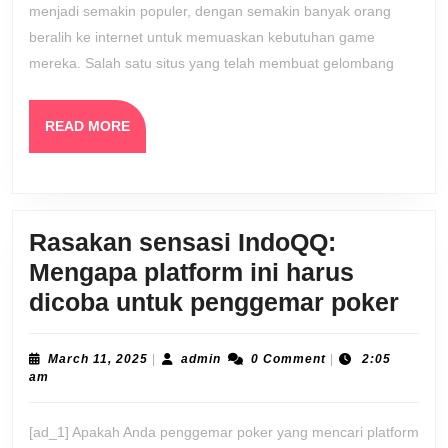
Indonesia
menjadi semakin populer, dengan semakin banyak orang
Ini
beralih ke internet untuk memuaskan kebutuhan game
Mengambil
mereka. Salah satu situs yang telah membuat gelombang
Industri
Ini
READ
READ MORE
MORE
Dengan
Badai
Rasakan sensasi IndoQQ:
Mengapa platform ini harus
Ras
dicoba untuk penggemar poker
sen
Ind
March
admin
March 11, 2025
|
admin
0 Comment
|
2:05
11,
am
Men
2025
plat
[ad_1] Apakah Anda penggemar poker yang mencari platform