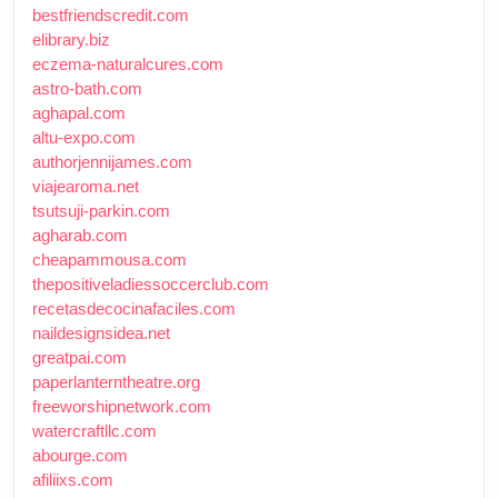
bestfriendscredit.com
elibrary.biz
eczema-naturalcures.com
astro-bath.com
aghapal.com
altu-expo.com
authorjennijames.com
viajearoma.net
tsutsuji-parkin.com
agharab.com
cheapammousa.com
thepositiveladiessoccerclub.com
recetasdecocinafaciles.com
naildesignsidea.net
greatpai.com
paperlanterntheatre.org
freeworshipnetwork.com
watercraftllc.com
abourge.com
afiliixs.com