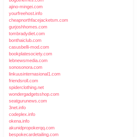
ajino-mingei.com
yourfreehost.info
cheapnorthfacejacketsm.com
gurjoshhomes.com
tombradydiet.com
bonthaiclub.com
casusbelli-mod.com
bookplatesociety.com
lebnewsmedia.com
sonosonora.com
linkuusinternasional1.com
friendsroll.com
spiderclothing.net
wondergadgetsshop.com
seatgurunews.com
3net.info
codeplex.info
okena.info
akunidpropokerqq.com
bespokecardetailing.com