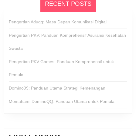
RECENT POSTS
Pengertian Aduqq: Masa Depan Komunikasi Digital
Pengertian PKV: Panduan Komprehensif Asuransi Kesehatan
Swasta
Pengertian PKV Games: Panduan Komprehensif untuk
Pemula
Domino99: Panduan Utama Strategi Kemenangan
Memahami DominoQQ: Panduan Utama untuk Pemula