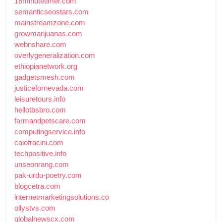
18minutetimer.com
semanticseostars.com
mainstreamzone.com
growmarijuanas.com
webnshare.com
overlygeneralization.com
ethiopianetwork.org
gadgetsmesh.com
justicefornevada.com
leisuretours.info
hellotbsbro.com
farmandpetscare.com
computingservice.info
caiofracini.com
techpositive.info
unseonrang.com
pak-urdu-poetry.com
blogcetra.com
internetmarketingsolutions.co
ollystvs.com
globalnewscx.com