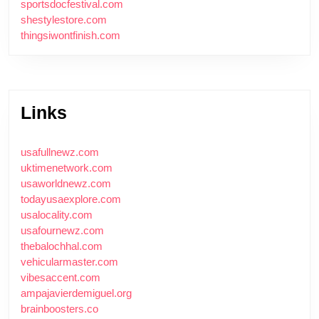
sportsdocfestival.com
shestylestore.com
thingsiwontfinish.com
Links
usafullnewz.com
uktimenetwork.com
usaworldnewz.com
todayusaexplore.com
usalocality.com
usafournewz.com
thebalochhal.com
vehicularmaster.com
vibesaccent.com
ampajavierdemiguel.org
brainboosters.co