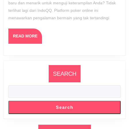
ini
baru dan menarik untuk menguji keterampilan Anda? Tidak
har
terlihat lagi dari IndoQQ. Platform poker online ini
dic
menawarkan pengalaman bermain yang tak tertandingi
unt
pen
READ
READ MORE
MORE
pok
SEARCH
Search