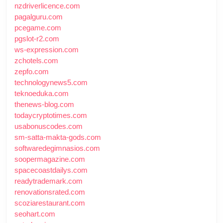
nzdriverlicence.com
pagalguru.com
pcegame.com
pgslot-r2.com
ws-expression.com
zchotels.com
zepfo.com
technologynews5.com
teknoeduka.com
thenews-blog.com
todaycryptotimes.com
usabonuscodes.com
sm-satta-makta-gods.com
softwaredegimnasios.com
soopermagazine.com
spacecoastdailys.com
readytrademark.com
renovationsrated.com
scoziarestaurant.com
seohart.com