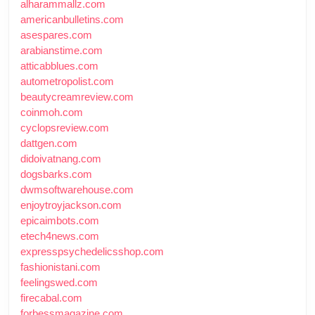
alharammallz.com
americanbulletins.com
asespares.com
arabianstime.com
atticabblues.com
autometropolist.com
beautycreamreview.com
coinmoh.com
cyclopsreview.com
dattgen.com
didoivatnang.com
dogsbarks.com
dwmsoftwarehouse.com
enjoytroyjackson.com
epicaimbots.com
etech4news.com
expresspsychedelicsshop.com
fashionistani.com
feelingswed.com
firecabal.com
forbessmagazine.com