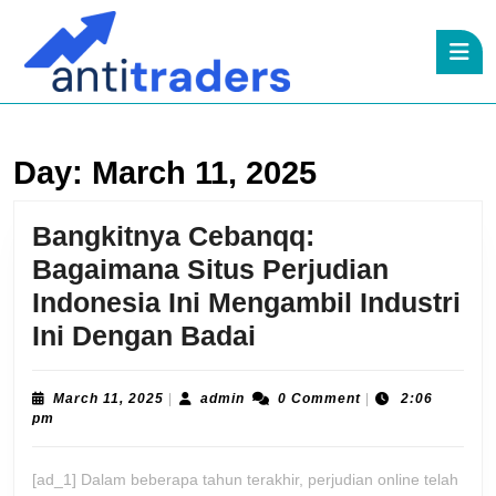
Skip
to
O
content
B
Skip
to
content
Day:
March 11, 2025
Bangkitnya Cebanqq:
Bagaimana Situs Perjudian
Indonesia Ini Mengambil Industri
Bangkitnya
Ini Dengan Badai
Cebanqq:
Bagaimana
March
admin
March 11, 2025
|
admin
0 Comment
|
2:06
11,
pm
Situs
2025
Perjudian
[ad_1] Dalam beberapa tahun terakhir, perjudian online telah