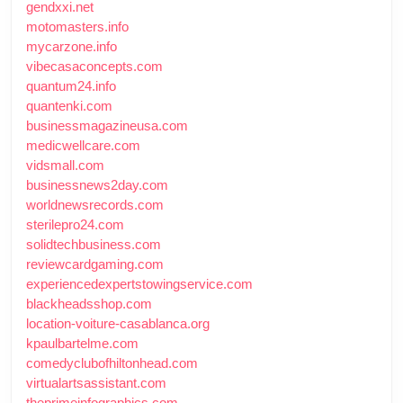
gendxxi.net
motomasters.info
mycarzone.info
vibecasaconcepts.com
quantum24.info
quantenki.com
businessmagazineusa.com
medicwellcare.com
vidsmall.com
businessnews2day.com
worldnewsrecords.com
sterilepro24.com
solidtechbusiness.com
reviewcardgaming.com
experiencedexpertstowingservice.com
blackheadsshop.com
location-voiture-casablanca.org
kpaulbartelme.com
comedyclubofhiltonhead.com
virtualartsassistant.com
theprimeinfographics.com