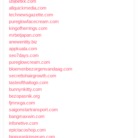
ufabetkk.com
allquickmedia.com
technewsgazette.com
pureglowfacecream.com
kingofherrings.com
mrbetjapan.com
anewentity.biz
appkuala.com
seo7days.com
pureglowcream.com
bloemenbezorgenvandaag.com
secrettohairgrowth.com
tasteofthaitogo.com
bunnynkitty.com
bezopasnik.org
fjmnxga.com
saigonstartransport.com
bangmaxwin.com
infonetive.com
epictacoshop.com
biopuraskinserum.com