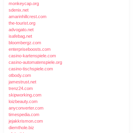
monkeycap.org
sdenix.net
amarinhillcrest.com
the-tourist.org
advogato.net
isafebag.net
bloombergz.com
enterpriseboosts.com
casino-kartenspiele.com
casino-automatenspiele.org
casino-tischspiele.com
otbody.com
jamestrust.net
trenz24.com
skipworking.com
loizbeauty.com
anyconverter.com
timespedia.com
jejakkrismon.com
diemthole.biz