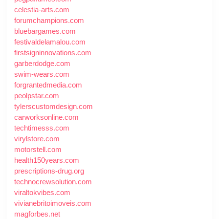
celestia-arts.com
forumchampions.com
bluebargames.com
festivaldelamalou.com
firstsigninnovations.com
garberdodge.com
swim-wears.com
forgrantedmedia.com
peolpstar.com
tylerscustomdesign.com
carworksonline.com
techtimesss.com
virylstore.com
motorstell.com
health150years.com
prescriptions-drug.org
technocrewsolution.com
viraltokvibes.com
vivianebritoimoveis.com
magforbes.net