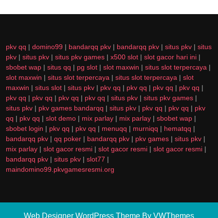
pkv qq
|
domino99
|
bandarqq pkv
|
bandarqq pkv
|
situs pkv
|
situs
pkv
|
situs pkv
|
situs pkv games
|
x500 slot
|
slot gacor hari ini
|
sbobet wap
|
situs qq
|
pg slot
|
slot maxwin
|
situs slot terpercaya
|
slot maxwin
|
situs slot terpercaya
|
situs slot terpercaya
|
slot
maxwin
|
situs slot
|
situs pkv
|
pkv qq
|
pkv qq
|
pkv qq
|
pkv qq
|
pkv qq
|
pkv qq
|
pkv qq
|
pkv qq
|
situs pkv
|
situs pkv games
|
situs pkv
|
pkv games bandarqq
|
situs pkv
|
pkv qq
|
pkv qq
|
pkv
qq
|
pkv qq
|
slot demo
|
mix parlay
|
mix parlay
|
sbobet wap
|
sbobet login
|
pkv qq
|
pkv qq
|
menuqq
|
murniqq
|
hematqq
|
bandarqq pkv
|
qq poker
|
bandarqq pkv
|
pkv games
|
situs pkv
|
mix parlay
|
slot gacor resmi
|
slot gacor resmi
|
slot gacor resmi
|
bandarqq pkv
|
situs pkv
|
slot77
|
maindomino99.pkvgamesresmi.org
Web Designer WordPress Theme
By VWThemes