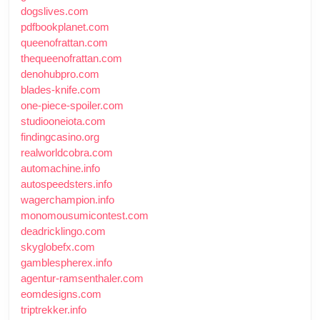
dogslives.com
pdfbookplanet.com
queenofrattan.com
thequeenofrattan.com
denohubpro.com
blades-knife.com
one-piece-spoiler.com
studiooneiota.com
findingcasino.org
realworldcobra.com
automachine.info
autospeedsters.info
wagerchampion.info
monomousumicontest.com
deadricklingo.com
skyglobefx.com
gamblespherex.info
agentur-ramsenthaler.com
eomdesigns.com
triptrekker.info