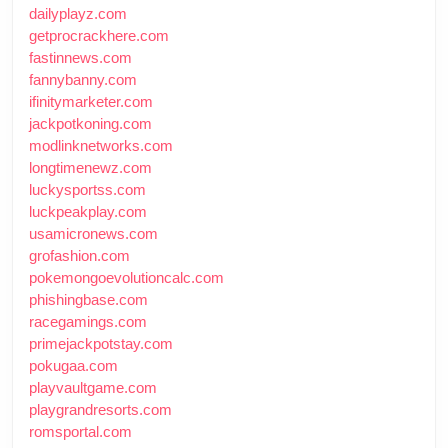
dailyplayz.com
getprocrackhere.com
fastinnews.com
fannybanny.com
ifinitymarketer.com
jackpotkoning.com
modlinknetworks.com
longtimenewz.com
luckysportss.com
luckpeakplay.com
usamicronews.com
grofashion.com
pokemongoevolutioncalc.com
phishingbase.com
racegamings.com
primejackpotstay.com
pokugaa.com
playvaultgame.com
playgrandresorts.com
romsportal.com