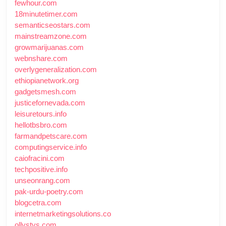
fewhour.com
18minutetimer.com
semanticseostars.com
mainstreamzone.com
growmarijuanas.com
webnshare.com
overlygeneralization.com
ethiopianetwork.org
gadgetsmesh.com
justicefornevada.com
leisuretours.info
hellotbsbro.com
farmandpetscare.com
computingservice.info
caiofracini.com
techpositive.info
unseonrang.com
pak-urdu-poetry.com
blogcetra.com
internetmarketingsolutions.co
ollystvs.com