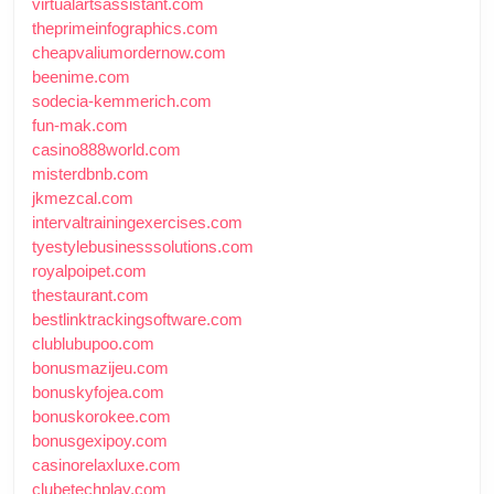
virtualartsassistant.com
theprimeinfographics.com
cheapvaliumordernow.com
beenime.com
sodecia-kemmerich.com
fun-mak.com
casino888world.com
misterdbnb.com
jkmezcal.com
intervaltrainingexercises.com
tyestylebusinesssolutions.com
royalpoipet.com
thestaurant.com
bestlinktrackingsoftware.com
clublubupoo.com
bonusmazijeu.com
bonuskyfojea.com
bonuskorokee.com
bonusgexipoy.com
casinorelaxluxe.com
clubetechplay.com