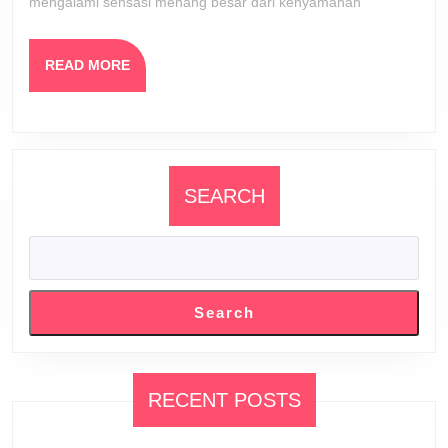
murahqq
mengalami sensasi menang besar dari kenyamanan
READ
READ MORE
MORE
SEARCH
Search
RECENT POSTS