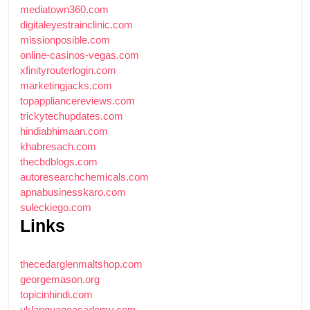
mediatown360.com
digitaleyestrainclinic.com
missionposible.com
online-casinos-vegas.com
xfinityrouterlogin.com
marketingjacks.com
topappliancereviews.com
trickytechupdates.com
hindiabhimaan.com
khabresach.com
thecbdblogs.com
autoresearchchemicals.com
apnabusinesskaro.com
suleckiego.com
Links
thecedarglenmaltshop.com
georgemason.org
topicinhindi.com
uklanguageacademy.com