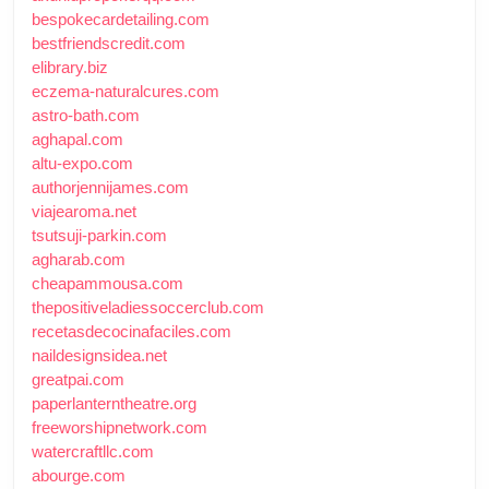
bespokecardetailing.com
bestfriendscredit.com
elibrary.biz
eczema-naturalcures.com
astro-bath.com
aghapal.com
altu-expo.com
authorjennijames.com
viajearoma.net
tsutsuji-parkin.com
agharab.com
cheapammousa.com
thepositiveladiessoccerclub.com
recetasdecocinafaciles.com
naildesignsidea.net
greatpai.com
paperlanterntheatre.org
freeworshipnetwork.com
watercraftllc.com
abourge.com