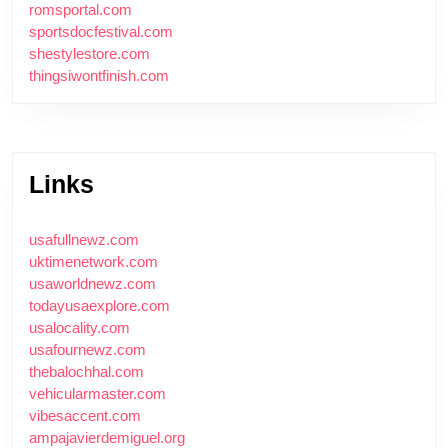
romsportal.com
sportsdocfestival.com
shestylestore.com
thingsiwontfinish.com
Links
usafullnewz.com
uktimenetwork.com
usaworldnewz.com
todayusaexplore.com
usalocality.com
usafournewz.com
thebalochhal.com
vehicularmaster.com
vibesaccent.com
ampajavierdemiguel.org