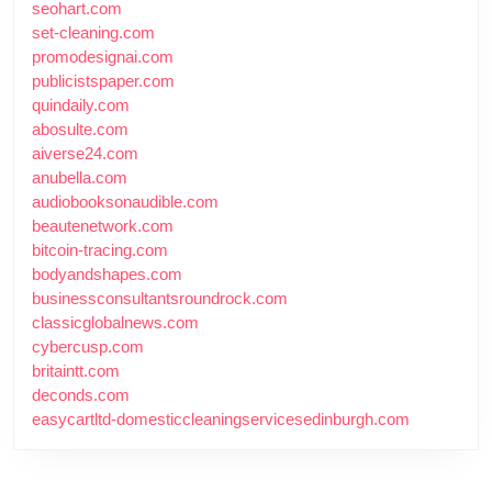
seohart.com
set-cleaning.com
promodesignai.com
publicistspaper.com
quindaily.com
abosulte.com
aiverse24.com
anubella.com
audiobooksonaudible.com
beautenetwork.com
bitcoin-tracing.com
bodyandshapes.com
businessconsultantsroundrock.com
classicglobalnews.com
cybercusp.com
britaintt.com
deconds.com
easycartltd-domesticcleaningservicesedinburgh.com