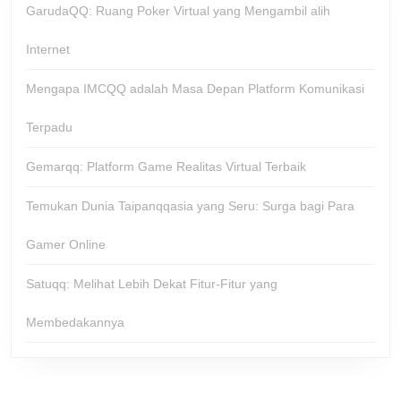
GarudaQQ: Ruang Poker Virtual yang Mengambil alih
Internet
Mengapa IMCQQ adalah Masa Depan Platform Komunikasi
Terpadu
Gemarqq: Platform Game Realitas Virtual Terbaik
Temukan Dunia Taipanqqasia yang Seru: Surga bagi Para
Gamer Online
Satuqq: Melihat Lebih Dekat Fitur-Fitur yang
Membedakannya