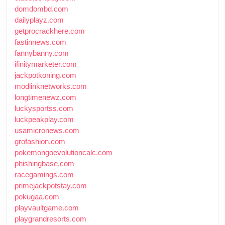
domdombd.com
dailyplayz.com
getprocrackhere.com
fastinnews.com
fannybanny.com
ifinitymarketer.com
jackpotkoning.com
modlinknetworks.com
longtimenewz.com
luckysportss.com
luckpeakplay.com
usamicronews.com
grofashion.com
pokemongoevolutioncalc.com
phishingbase.com
racegamings.com
primejackpotstay.com
pokugaa.com
playvaultgame.com
playgrandresorts.com