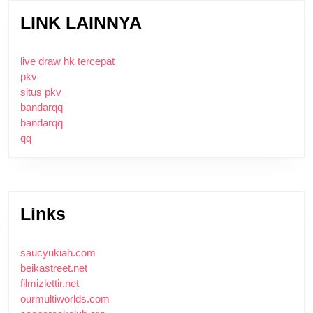
LINK LAINNYA
live draw hk tercepat
pkv
situs pkv
bandarqq
bandarqq
qq
Links
saucyukiah.com
beikastreet.net
filmizlettir.net
ourmultiworlds.com