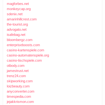
magforbes.net
monkeycap.org
sdenix.net
amarinhillcrest.com
the-tourist.org
advogato.net
isafebag.net
bloombergz.com
enterpriseboosts.com
casino-kartenspiele.com
casino-automatenspiele.org
casino-tischspiele.com
otbody.com
jamestrust.net
trenz24.com
skipworking.com
loizbeauty.com
anyconverter.com
timespedia.com
jejakkrismon.com