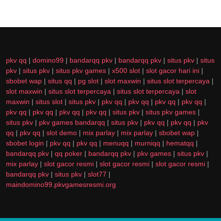
pkv qq
|
domino99
|
bandarqq pkv
|
bandarqq pkv
|
situs pkv
|
situs
pkv
|
situs pkv
|
situs pkv games
|
x500 slot
|
slot gacor hari ini
|
sbobet wap
|
situs qq
|
pg slot
|
slot maxwin
|
situs slot terpercaya
|
slot maxwin
|
situs slot terpercaya
|
situs slot terpercaya
|
slot
maxwin
|
situs slot
|
situs pkv
|
pkv qq
|
pkv qq
|
pkv qq
|
pkv qq
|
pkv qq
|
pkv qq
|
pkv qq
|
pkv qq
|
situs pkv
|
situs pkv games
|
situs pkv
|
pkv games bandarqq
|
situs pkv
|
pkv qq
|
pkv qq
|
pkv
qq
|
pkv qq
|
slot demo
|
mix parlay
|
mix parlay
|
sbobet wap
|
sbobet login
|
pkv qq
|
pkv qq
|
menuqq
|
murniqq
|
hematqq
|
bandarqq pkv
|
qq poker
|
bandarqq pkv
|
pkv games
|
situs pkv
|
mix parlay
|
slot gacor resmi
|
slot gacor resmi
|
slot gacor resmi
|
bandarqq pkv
|
situs pkv
|
slot77
|
maindomino99.pkvgamesresmi.org