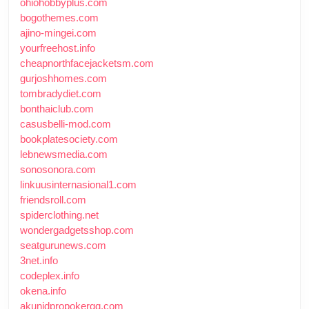
ohiohobbyplus.com
bogothemes.com
ajino-mingei.com
yourfreehost.info
cheapnorthfacejacketsm.com
gurjoshhomes.com
tombradydiet.com
bonthaiclub.com
casusbelli-mod.com
bookplatesociety.com
lebnewsmedia.com
sonosonora.com
linkuusinternasional1.com
friendsroll.com
spiderclothing.net
wondergadgetsshop.com
seatgurunews.com
3net.info
codeplex.info
okena.info
akunidpropokerqq.com