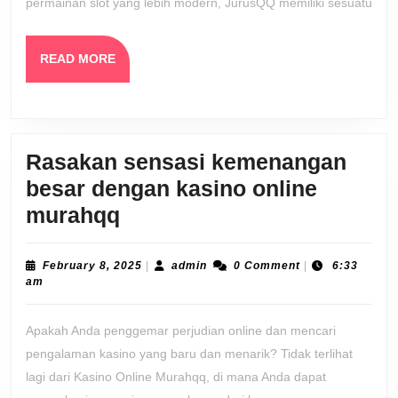
permainan slot yang lebih modern, JurusQQ memiliki sesuatu
READ
READ MORE
MORE
Rasakan sensasi kemenangan
besar dengan kasino online
Rasakan
murahqq
sensasi
kemenangan
February
admin
February 8, 2025
|
admin
0 Comment
|
6:33
8,
am
besar
2025
dengan
Apakah Anda penggemar perjudian online dan mencari
kasino
pengalaman kasino yang baru dan menarik? Tidak terlihat
online
lagi dari Kasino Online Murahqq, di mana Anda dapat