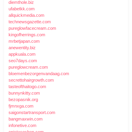
diemthole.biz
ufabetkk.com
allquickmedia.com
technewsgazette.com
pureglowfacecream.com
kingofherrings.com
mrbetjapan.com
anewentity.biz
appkuala.com
seo7days.com
pureglowcream.com
bloemenbezorgenvandaag.com
secrettohairgrowth.com
tasteofthaitogo.com
bunnynkitty.com
bezopasnik.org
fjmnxga.com
saigonstartransport.com
bangmaxwin.com
infonetive.com
epictacoshop.com