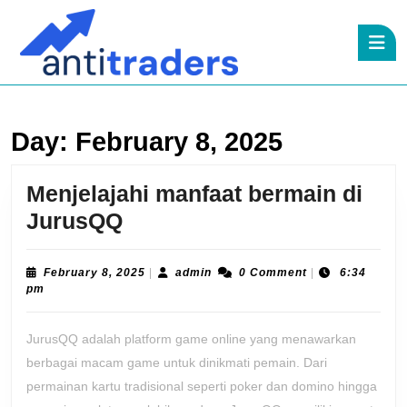
Skip
to
O
content
B
Skip
to
content
Day:
February 8, 2025
Menjelajahi manfaat bermain di
Menjelajahi
JurusQQ
manfaat
bermain
February
admin
February 8, 2025
|
admin
0 Comment
|
6:34
8,
pm
di
2025
JurusQQ
JurusQQ adalah platform game online yang menawarkan
berbagai macam game untuk dinikmati pemain. Dari
permainan kartu tradisional seperti poker dan domino hingga