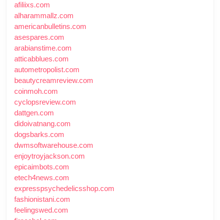
afiliixs.com
alharammallz.com
americanbulletins.com
asespares.com
arabianstime.com
atticabblues.com
autometropolist.com
beautycreamreview.com
coinmoh.com
cyclopsreview.com
dattgen.com
didoivatnang.com
dogsbarks.com
dwmsoftwarehouse.com
enjoytroyjackson.com
epicaimbots.com
etech4news.com
expresspsychedelicsshop.com
fashionistani.com
feelingswed.com