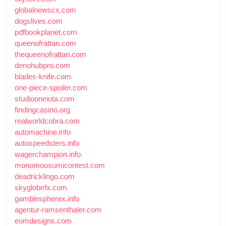
globalnewscx.com
dogslives.com
pdfbookplanet.com
queenofrattan.com
thequeenofrattan.com
denohubpro.com
blades-knife.com
one-piece-spoiler.com
studiooneiota.com
findingcasino.org
realworldcobra.com
automachine.info
autospeedsters.info
wagerchampion.info
monomousumicontest.com
deadricklingo.com
skyglobefx.com
gamblespherex.info
agentur-ramsenthaler.com
eomdesigns.com