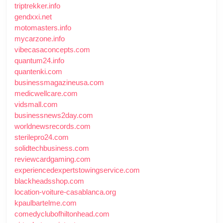
triptrekker.info
gendxxi.net
motomasters.info
mycarzone.info
vibecasaconcepts.com
quantum24.info
quantenki.com
businessmagazineusa.com
medicwellcare.com
vidsmall.com
businessnews2day.com
worldnewsrecords.com
sterilepro24.com
solidtechbusiness.com
reviewcardgaming.com
experiencedexpertstowingservice.com
blackheadsshop.com
location-voiture-casablanca.org
kpaulbartelme.com
comedyclubofhiltonhead.com