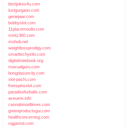
bestjokes4u.com
lustgurgaon.com
geniejaar.com
bobbyslot.com
11placemoulin.com
mintz360.com
mohob.net
weightlossprodigy.com
smarttechyinfo.com
digitalnotebook.org
maxualguru.com
bongdasuncity.com
slot-pachi.com
freespinsslot.com
paradisefurballs.com
aveuere.info
cannabinoidtimes.com
greenproductsgui.com
healthconcerning.com
rojgarind.com