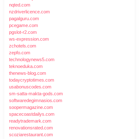
nqted.com
nzdriverlicence.com
pagalguru.com
pcegame.com
pgslot-r2.com
ws-expression.com
zchotels.com
zepfo.com
technologynews5.com
teknoeduka.com
thenews-blog.com
todaycryptotimes.com
usabonuscodes.com
sm-satta-makta-gods.com
softwaredegimnasios.com
soopermagazine.com
spacecoastdailys.com
readytrademark.com
renovationsrated.com
scoziarestaurant.com