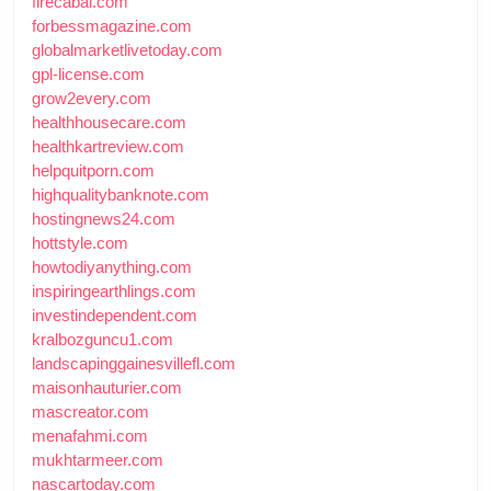
firecabal.com
forbessmagazine.com
globalmarketlivetoday.com
gpl-license.com
grow2every.com
healthhousecare.com
healthkartreview.com
helpquitporn.com
highqualitybanknote.com
hostingnews24.com
hottstyle.com
howtodiyanything.com
inspiringearthlings.com
investindependent.com
kralbozguncu1.com
landscapinggainesvillefl.com
maisonhauturier.com
mascreator.com
menafahmi.com
mukhtarmeer.com
nascartoday.com