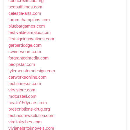
cooncreekclub.org
pegpufftimes.com
celestia-arts.com
forumchampions.com
bluebargames.com
festivaldelamalou.com
firstsigninnovations.com
garberdodge.com
swim-wears.com
forgrantedmedia.com
peolpstar.com
tylerscustomdesign.com
carworksonline.com
techtimesss.com
virylstore.com
motorstell.com
health150years.com
prescriptions-drug.org
technocrewsolution.com
viraltokvibes.com
vivianebritoimoveis.com