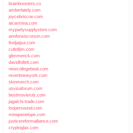
brainboosters.co
amberlately.com
joycebriscoe.com
aicarmina.com
mypartysupplystore.com
annforwisconsin.com
findjaipur.com
cultofjim.com
glimmerick.com
davidfollett.com
newcollegebeat.com
reverbnewyork.com
skinmerch.com
usvisaforum.com
bestmovierulz.com
jagalchi-trade.com
loopersound.com
minapenelope.com
justicereformalliance.com
cryptoglax.com