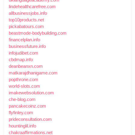
lindehealthcarefree.com
allbusinessjobs.info
top10products.net
pickabatours.com
beastmode-bodybuilding.com
financelplan.info
businessfuture.info
infojudibet.com
cbdmap.info
deanbeanxn.com
matkarajdhanigame.com
popthrone.com
world-slots.com
imakewebsolution.com
che-blog.com
pancakecoinz.com
flyfinley.com
prideconsultation.com
hountinglil.info
chakraaffirmations.net