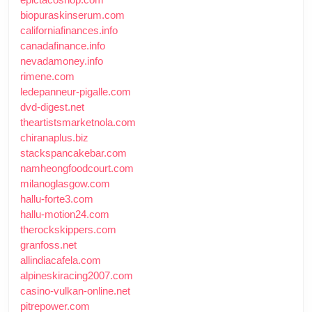
biopuraskinserum.com
californiafinances.info
canadafinance.info
nevadamoney.info
rimene.com
ledepanneur-pigalle.com
dvd-digest.net
theartistsmarketnola.com
chiranaplus.biz
stackspancakebar.com
namheongfoodcourt.com
milanoglasgow.com
hallu-forte3.com
hallu-motion24.com
therockskippers.com
granfoss.net
allindiacafela.com
alpineskiracing2007.com
casino-vulkan-online.net
pitrepower.com