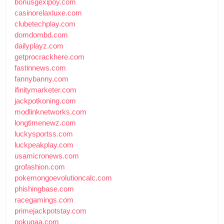
bonusgexipoy.com
casinorelaxluxe.com
clubetechplay.com
domdombd.com
dailyplayz.com
getprocrackhere.com
fastinnews.com
fannybanny.com
ifinitymarketer.com
jackpotkoning.com
modlinknetworks.com
longtimenewz.com
luckysportss.com
luckpeakplay.com
usamicronews.com
grofashion.com
pokemongoevolutioncalc.com
phishingbase.com
racegamings.com
primejackpotstay.com
pokugaa.com