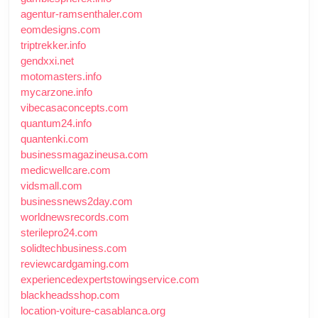
agentur-ramsenthaler.com
eomdesigns.com
triptrekker.info
gendxxi.net
motomasters.info
mycarzone.info
vibecasaconcepts.com
quantum24.info
quantenki.com
businessmagazineusa.com
medicwellcare.com
vidsmall.com
businessnews2day.com
worldnewsrecords.com
sterilepro24.com
solidtechbusiness.com
reviewcardgaming.com
experiencedexpertstowingservice.com
blackheadsshop.com
location-voiture-casablanca.org