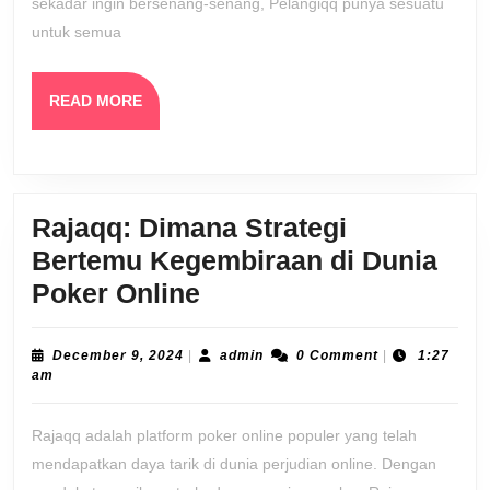
sekadar ingin bersenang-senang, Pelangiqq punya sesuatu
untuk semua
READ
READ MORE
MORE
Rajaqq: Dimana Strategi
Bertemu Kegembiraan di Dunia
Rajaqq:
Poker Online
Dimana
Strategi
December
admin
December 9, 2024
|
admin
0 Comment
|
1:27
9,
am
Bertemu
2024
Kegembiraan
Rajaqq adalah platform poker online populer yang telah
di
mendapatkan daya tarik di dunia perjudian online. Dengan
Dunia