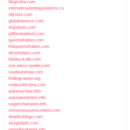
blogcetra.com
internetmarketingsolutions.co
ollystvs.com
globalnewscx.com
dogslives.com
pdfbookplanet.com
queenofrattan.com
thequeenofrattan.com
denohubpro.com
blades-knife.com
one-piece-spoiler.com
studiooneiota.com
findingcasino.org
realworldcobra.com
automachine.info
autospeedsters.info
wagerchampion.info
monomousumicontest.com
deadricklingo.com
skyglobefx.com
gamblespherex.info