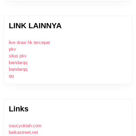
LINK LAINNYA
live draw hk tercepat
pkv
situs pkv
bandarqq
bandarqq
qq
Links
saucyukiah.com
beikastreet.net