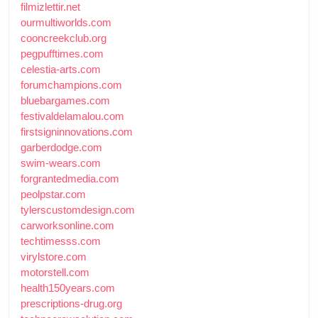
filmizlettir.net
ourmultiworlds.com
cooncreekclub.org
pegpufftimes.com
celestia-arts.com
forumchampions.com
bluebargames.com
festivaldelamalou.com
firstsigninnovations.com
garberdodge.com
swim-wears.com
forgrantedmedia.com
peolpstar.com
tylerscustomdesign.com
carworksonline.com
techtimesss.com
virylstore.com
motorstell.com
health150years.com
prescriptions-drug.org