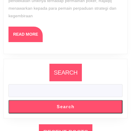
pendekatan uniknya terhadap permainan poker, Rajaqq
Poker
menawarkan kepada para pemain perpaduan strategi dan
Online
kegembiraan
READ
READ MORE
MORE
SEARCH
Search