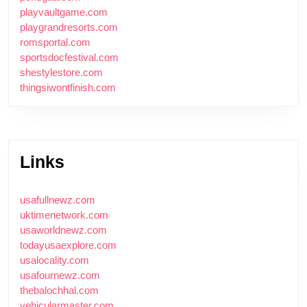
playvaultgame.com
playgrandresorts.com
romsportal.com
sportsdocfestival.com
shestylestore.com
thingsiwontfinish.com
Links
usafullnewz.com
uktimenetwork.com
usaworldnewz.com
todayusaexplore.com
usalocality.com
usafournewz.com
thebalochhal.com
vehicularmaster.com