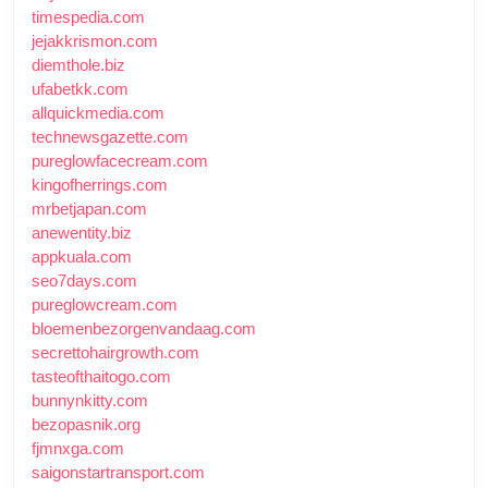
timespedia.com
jejakkrismon.com
diemthole.biz
ufabetkk.com
allquickmedia.com
technewsgazette.com
pureglowfacecream.com
kingofherrings.com
mrbetjapan.com
anewentity.biz
appkuala.com
seo7days.com
pureglowcream.com
bloemenbezorgenvandaag.com
secrettohairgrowth.com
tasteofthaitogo.com
bunnynkitty.com
bezopasnik.org
fjmnxga.com
saigonstartransport.com