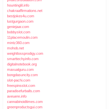
hountinglil.info
chakraaffirmations.net
bestjokes4u.com
lustgurgaon.com
geniejaar.com
bobbyslot.com
11placemoulin.com
mintz360.com
mohob.net
weightlossprodigy.com
smarttechyinfo.com
digitalnotebook.org
maxualguru.com
bongdasuncity.com
slot-pachi.com
freespinsslot.com
paradisefurballs.com
aveuere.info
cannabinoidtimes.com
greenproductsgui.com