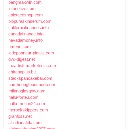
bangmaxwin.com
infonetive.com
epictacoshop.com
biopuraskinserum.com
californiafinances.info
canadafinance.info
nevadamoney.info
rimene.com
ledepanneur-pigalle.com
dvd-digest.net
theartistsmarketnola.com
chiranaplus.biz
stackspancakebar.com
namheongfoodcourt.com
milanoglasgow.com
hallu-forte3.com
hallu-motion24.com
therockskippers.com
granfoss.net
allindiacafela.com
alpineskiracing2007.com