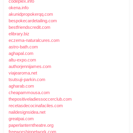
codeplex.info
okena.info
akunidpropokerqq.com
bespokecardetailing.com
bestfriendscredit.com
elibrary.biz
eczema-naturalcures.com
astro-bath.com
aghapal.com
altu-expo.com
authorjennijames.com
viajearoma.net
tsutsuji-parkin.com
agharab.com
cheapammousa.com
thepositiveladiessoccerclub.com
recetasdecocinafaciles.com
naildesignsidea.net
greatpai.com
paperlanterntheatre.org
freeworshipnetwork.com