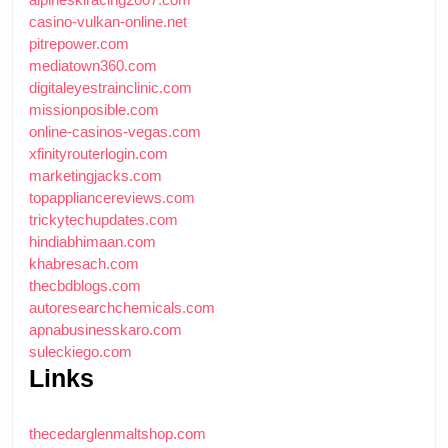
casino-vulkan-online.net
pitrepower.com
mediatown360.com
digitaleyestrainclinic.com
missionposible.com
online-casinos-vegas.com
xfinityrouterlogin.com
marketingjacks.com
topappliancereviews.com
trickytechupdates.com
hindiabhimaan.com
khabresach.com
thecbdblogs.com
autoresearchchemicals.com
apnabusinesskaro.com
suleckiego.com
Links
thecedarglenmaltshop.com