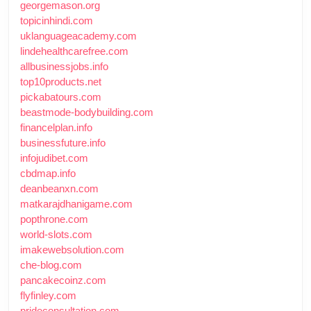
georgemason.org
topicinhindi.com
uklanguageacademy.com
lindehealthcarefree.com
allbusinessjobs.info
top10products.net
pickabatours.com
beastmode-bodybuilding.com
financelplan.info
businessfuture.info
infojudibet.com
cbdmap.info
deanbeanxn.com
matkarajdhanigame.com
popthrone.com
world-slots.com
imakewebsolution.com
che-blog.com
pancakecoinz.com
flyfinley.com
prideconsultation.com