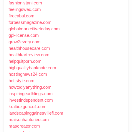
fashionistani.com
feelingswed.com
firecabal.com
forbessmagazine.com
globalmarketlivetoday.com
gpl-license.com
grow2every.com
healthhousecare.com
healthkartreview.com
helpquitporn.com
highqualitybanknote.com
hostingnews24.com
hottstyle.com
howtodiyanything.com
inspiringearthlings.com
investindependent.com
kralbozguncu1.com
landscapinggainesvillefl.com
maisonhauturier.com
mascreator.com