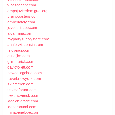
vibesaccent.com
ampajavierdemiguel.org
brainboosters.co
amberlately.com
joycebriscoe.com
aicarmina.com
mypartysupplystore.com
annforwisconsin.com
findjaipur.com
cultofjim.com
glimmerick.com
davidfollett.com
newcollegebeat.com
reverbnewyork.com
skinmerch.com
usvisaforum.com
bestmovierulz.com
jagalchi-trade.com
loopersound.com
minapenelope.com