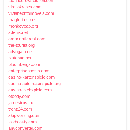
technocrewsolution.com
viraltokvibes.com
vivianebritoimoveis.com
magforbes.net
monkeycap.org
sdenix.net
amarinhillcrest.com
the-tourist.org
advogato.net
isafebag.net
bloombergz.com
enterpriseboosts.com
casino-kartenspiele.com
casino-automatenspiele.org
casino-tischspiele.com
otbody.com
jamestrust.net
trenz24.com
skipworking.com
loizbeauty.com
anyconverter.com