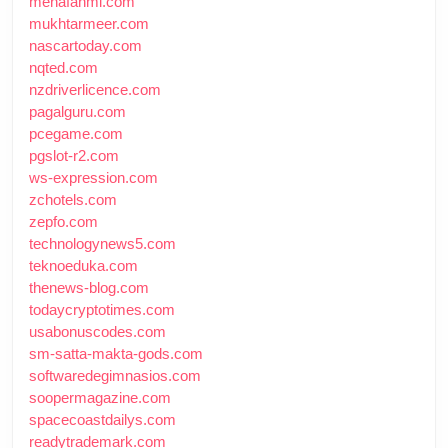
menafahmi.com
mukhtarmeer.com
nascartoday.com
nqted.com
nzdriverlicence.com
pagalguru.com
pcegame.com
pgslot-r2.com
ws-expression.com
zchotels.com
zepfo.com
technologynews5.com
teknoeduka.com
thenews-blog.com
todaycryptotimes.com
usabonuscodes.com
sm-satta-makta-gods.com
softwaredegimnasios.com
soopermagazine.com
spacecoastdailys.com
readytrademark.com