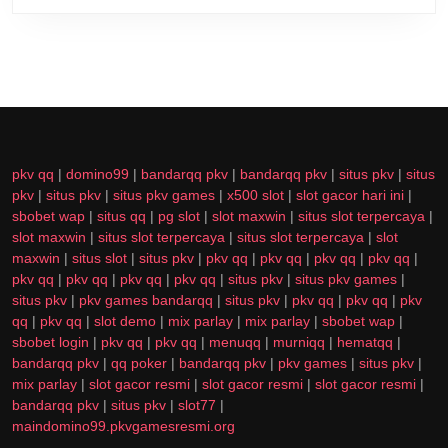
pkv qq
|
domino99
|
bandarqq pkv
|
bandarqq pkv
|
situs pkv
|
situs
pkv
|
situs pkv
|
situs pkv games
|
x500 slot
|
slot gacor hari ini
|
sbobet wap
|
situs qq
|
pg slot
|
slot maxwin
|
situs slot terpercaya
|
slot maxwin
|
situs slot terpercaya
|
situs slot terpercaya
|
slot
maxwin
|
situs slot
|
situs pkv
|
pkv qq
|
pkv qq
|
pkv qq
|
pkv qq
|
pkv qq
|
pkv qq
|
pkv qq
|
pkv qq
|
situs pkv
|
situs pkv games
|
situs pkv
|
pkv games bandarqq
|
situs pkv
|
pkv qq
|
pkv qq
|
pkv
qq
|
pkv qq
|
slot demo
|
mix parlay
|
mix parlay
|
sbobet wap
|
sbobet login
|
pkv qq
|
pkv qq
|
menuqq
|
murniqq
|
hematqq
|
bandarqq pkv
|
qq poker
|
bandarqq pkv
|
pkv games
|
situs pkv
|
mix parlay
|
slot gacor resmi
|
slot gacor resmi
|
slot gacor resmi
|
bandarqq pkv
|
situs pkv
|
slot77
|
maindomino99.pkvgamesresmi.org