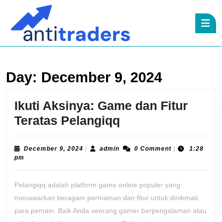
Skip
to
O
content
B
Skip
to
content
Day:
December 9, 2024
Ikuti Aksinya: Game dan Fitur
Ikuti
Teratas Pelangiqq
Aksinya:
Game
December
admin
December 9, 2024
|
admin
0 Comment
|
1:28
9,
pm
dan
2024
Fitur
Pelangiqq adalah platform game online populer yang
Teratas
menawarkan beragam permainan dan fitur untuk dinikmati
Pelangiqq
para pemain. Baik Anda seorang gamer berpengalaman atau