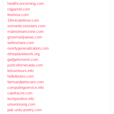
healthconcerning.com
rojgarind.com
fewhour.com
18minutetimer.com
semanticseostars.com
mainstreamzone.com
growmarijuanas.com
webnshare.com
overlygeneralization.com
ethiopianetwork.org
gadgetsmesh.com
justicefornevada.com
leisuretours.info
hellotbsbro.com
farmandpetscare.com
computingservice.info
caiofracini.com
techpositive.info
unseonrang.com
pak-urdu-poetry.com