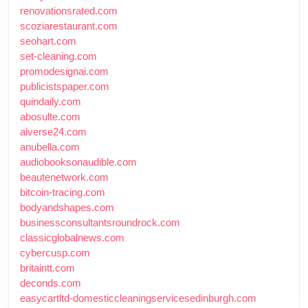
renovationsrated.com
scoziarestaurant.com
seohart.com
set-cleaning.com
promodesignai.com
publicistspaper.com
quindaily.com
abosulte.com
aiverse24.com
anubella.com
audiobooksonaudible.com
beautenetwork.com
bitcoin-tracing.com
bodyandshapes.com
businessconsultantsroundrock.com
classicglobalnews.com
cybercusp.com
britaintt.com
deconds.com
easycartltd-domesticcleaningservicesedinburgh.com