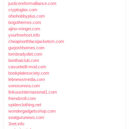
justicereformalliance.com
cryptoglax.com
ohiohobbyplus.com
bogothemes.com
ajino-mingei.com
yourfreehost.info
cheapnorthfacejacketsm.com
gurjoshhomes.com
tombradydiet.com
bonthaiclub.com
casusbelli-mod.com
bookplatesociety.com
lebnewsmedia.com
sonosonora.com
linkuusinternasional1.com
friendsroll.com
spiderclothing.net
wondergadgetsshop.com
seatgurunews.com
3net.info