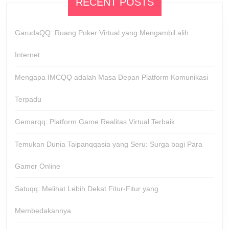
RECENT POSTS
GarudaQQ: Ruang Poker Virtual yang Mengambil alih
Internet
Mengapa IMCQQ adalah Masa Depan Platform Komunikasi
Terpadu
Gemarqq: Platform Game Realitas Virtual Terbaik
Temukan Dunia Taipanqqasia yang Seru: Surga bagi Para
Gamer Online
Satuqq: Melihat Lebih Dekat Fitur-Fitur yang
Membedakannya