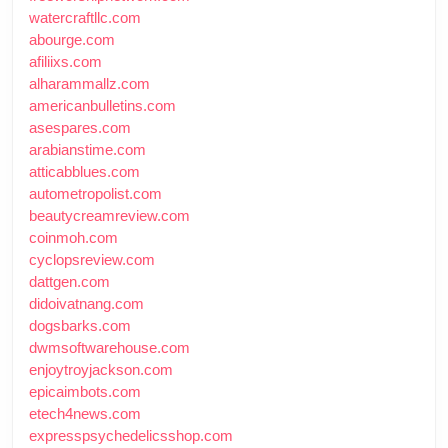
watercraftllc.com
abourge.com
afiliixs.com
alharammallz.com
americanbulletins.com
asespares.com
arabianstime.com
atticabblues.com
autometropolist.com
beautycreamreview.com
coinmoh.com
cyclopsreview.com
dattgen.com
didoivatnang.com
dogsbarks.com
dwmsoftwarehouse.com
enjoytroyjackson.com
epicaimbots.com
etech4news.com
expresspsychedelicsshop.com