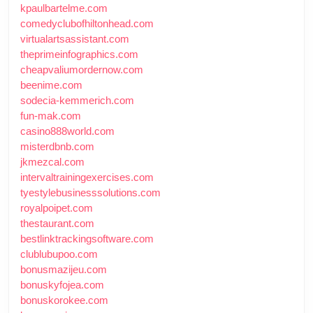
kpaulbartelme.com
comedyclubofhiltonhead.com
virtualartsassistant.com
theprimeinfographics.com
cheapvaliumordernow.com
beenime.com
sodecia-kemmerich.com
fun-mak.com
casino888world.com
misterdbnb.com
jkmezcal.com
intervaltrainingexercises.com
tyestylebusinesssolutions.com
royalpoipet.com
thestaurant.com
bestlinktrackingsoftware.com
clublubupoo.com
bonusmazijeu.com
bonuskyfojea.com
bonuskorokee.com