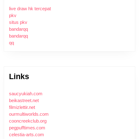
live draw hk tercepat
pkv
situs pkv
bandarqq
bandarqq
qq
Links
saucyukiah.com
beikastreet.net
filmizlettir.net
ourmultiworlds.com
cooncreekclub.org
pegpufftimes.com
celestia-arts.com