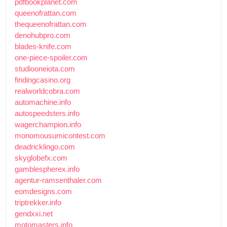
pdfbookplanet.com
queenofrattan.com
thequeenofrattan.com
denohubpro.com
blades-knife.com
one-piece-spoiler.com
studiooneiota.com
findingcasino.org
realworldcobra.com
automachine.info
autospeedsters.info
wagerchampion.info
monomousumicontest.com
deadricklingo.com
skyglobefx.com
gamblespherex.info
agentur-ramsenthaler.com
eomdesigns.com
triptrekker.info
gendxxi.net
motomasters.info