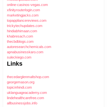
online-casinos-vegas.com
xfinityrouterlogin.com
marketingjacks.com
topappliancereviews.com
trickytechupdates.com
hindiabhimaan.com
khabresach.com
thecbdblogs.com
autoresearchchemicals.com
apnabusinesskaro.com
suleckiego.com
Links
thecedarglenmaltshop.com
georgemason.org
topicinhindi.com
uklanguageacademy.com
lindehealthcarefree.com
allbusinessjobs.info