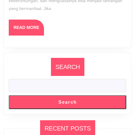
keberuntungan, dan menguasainya bisa menjadi tantangan
yang bermanfaat. Jika
READ
READ MORE
MORE
SEARCH
Search
RECENT POSTS