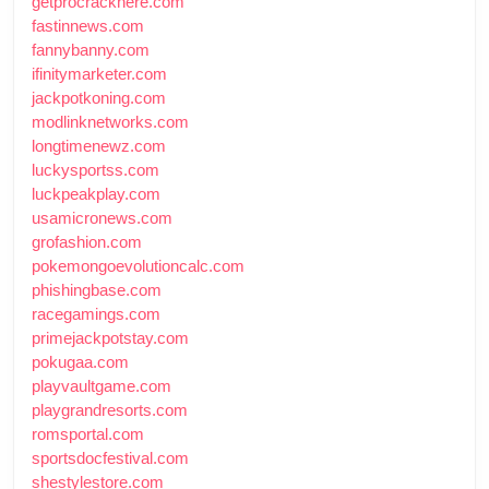
getprocrackhere.com
fastinnews.com
fannybanny.com
ifinitymarketer.com
jackpotkoning.com
modlinknetworks.com
longtimenewz.com
luckysportss.com
luckpeakplay.com
usamicronews.com
grofashion.com
pokemongoevolutioncalc.com
phishingbase.com
racegamings.com
primejackpotstay.com
pokugaa.com
playvaultgame.com
playgrandresorts.com
romsportal.com
sportsdocfestival.com
shestylestore.com