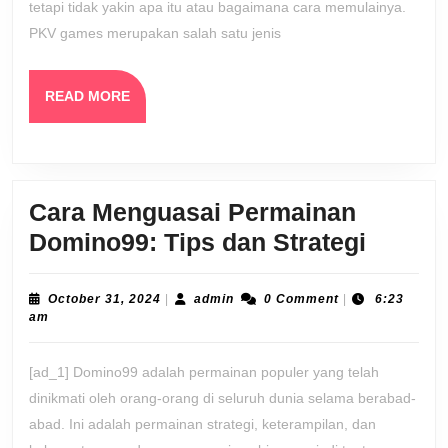
untuk
tetapi tidak yakin apa itu atau bagaimana cara memulainya.
Pemula
PKV games merupakan salah satu jenis
READ
READ MORE
MORE
Cara Menguasai Permainan
Cara
Domino99: Tips dan Strategi
Mengu
Perma
October
admin
October 31, 2024
|
admin
0 Comment
|
6:23
31,
am
Domin
2024
Tips
[ad_1] Domino99 adalah permainan populer yang telah
dan
dinikmati oleh orang-orang di seluruh dunia selama berabad-
Strateg
abad. Ini adalah permainan strategi, keterampilan, dan