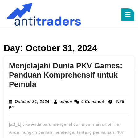
Skip
to
O
content
B
Skip
to
content
Day:
October 31, 2024
Menjelajahi Dunia PKV Games:
Panduan Komprehensif untuk
Menjelajahi
Pemula
Dunia
PKV
October
admin
October 31, 2024
|
admin
0 Comment
|
6:25
31,
pm
Games:
2024
Panduan
[ad_1] Jika Anda baru mengenal dunia permainan online,
Komprehensif
Anda mungkin pernah mendengar tentang permainan PKV