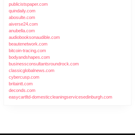
publicistspaper.com
quindaily.com
abosulte.com
aiverse24.com
anubella.com
audiobooksonaudible.com
beautenetwork.com
bitcoin-tracing.com
bodyandshapes.com
businessconsultantsroundrock.com
classicglobalnews.com
cybercusp.com
britaintt.com
deconds.com
easycartltd-domesticcleaningservicesedinburgh.com