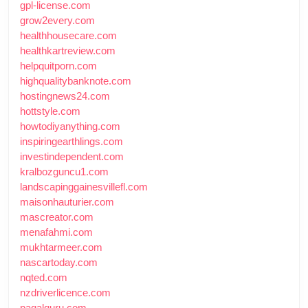
gpl-license.com
grow2every.com
healthhousecare.com
healthkartreview.com
helpquitporn.com
highqualitybanknote.com
hostingnews24.com
hottstyle.com
howtodiyanything.com
inspiringearthlings.com
investindependent.com
kralbozguncu1.com
landscapinggainesvillefl.com
maisonhauturier.com
mascreator.com
menafahmi.com
mukhtarmeer.com
nascartoday.com
nqted.com
nzdriverlicence.com
pagalguru.com