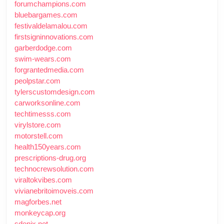
forumchampions.com
bluebargames.com
festivaldelamalou.com
firstsigninnovations.com
garberdodge.com
swim-wears.com
forgrantedmedia.com
peolpstar.com
tylerscustomdesign.com
carworksonline.com
techtimesss.com
virylstore.com
motorstell.com
health150years.com
prescriptions-drug.org
technocrewsolution.com
viraltokvibes.com
vivianebritoimoveis.com
magforbes.net
monkeycap.org
sdenix.net