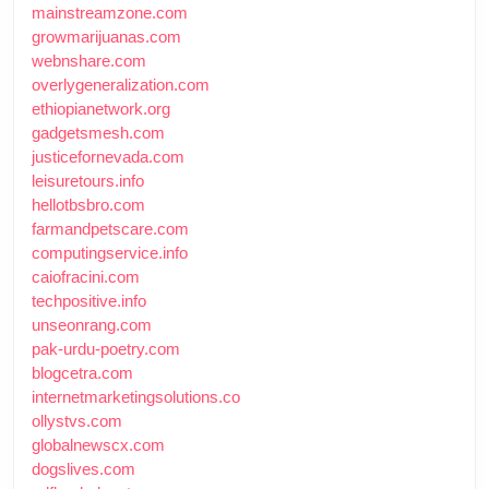
mainstreamzone.com
growmarijuanas.com
webnshare.com
overlygeneralization.com
ethiopianetwork.org
gadgetsmesh.com
justicefornevada.com
leisuretours.info
hellotbsbro.com
farmandpetscare.com
computingservice.info
caiofracini.com
techpositive.info
unseonrang.com
pak-urdu-poetry.com
blogcetra.com
internetmarketingsolutions.co
ollystvs.com
globalnewscx.com
dogslives.com