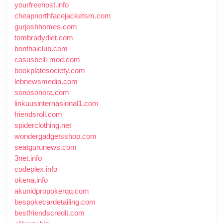
yourfreehost.info
cheapnorthfacejacketsm.com
gurjoshhomes.com
tombradydiet.com
bonthaiclub.com
casusbelli-mod.com
bookplatesociety.com
lebnewsmedia.com
sonosonora.com
linkuusinternasional1.com
friendsroll.com
spiderclothing.net
wondergadgetsshop.com
seatgurunews.com
3net.info
codeplex.info
okena.info
akunidpropokerqq.com
bespokecardetailing.com
bestfriendscredit.com