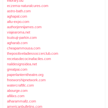
elibrary.biz
eczema-naturalcures.com
astro-bath.com
aghapal.com
altu-expo.com
authorjennijames.com
viajearoma.net
tsutsuji-parkin.com
agharab.com
cheapammousa.com
thepositiveladiessoccerclub.com
recetasdecocinafaciles.com
naildesignsidea.net
greatpai.com
paperlanterntheatre.org
freeworshipnetwork.com
watercraftllc.com
abourge.com
afiliixs.com
alharammallz.com
americanbulletins.com