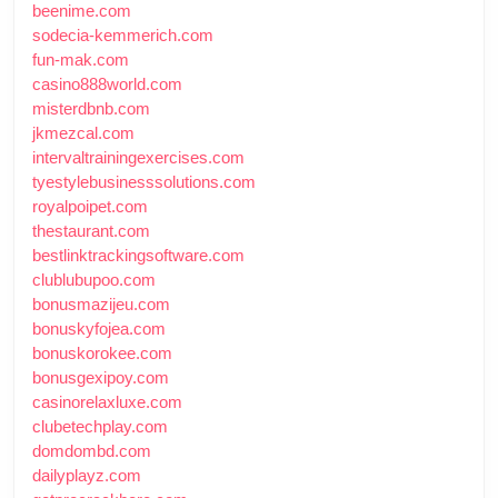
beenime.com
sodecia-kemmerich.com
fun-mak.com
casino888world.com
misterdbnb.com
jkmezcal.com
intervaltrainingexercises.com
tyestylebusinesssolutions.com
royalpoipet.com
thestaurant.com
bestlinktrackingsoftware.com
clublubupoo.com
bonusmazijeu.com
bonuskyfojea.com
bonuskorokee.com
bonusgexipoy.com
casinorelaxluxe.com
clubetechplay.com
domdombd.com
dailyplayz.com