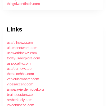
thingsiwontfinish.com
Links
usafullnewz.com
uktimenetwork.com
usaworldnewz.com
todayusaexplore.com
usalocality.com
usafournewz.com
thebalochhal.com
vehicularmaster.com
vibesaccent.com
ampajavierdemiguel.org
brainboosters.co
amberlately.com
joycebriscoe.com