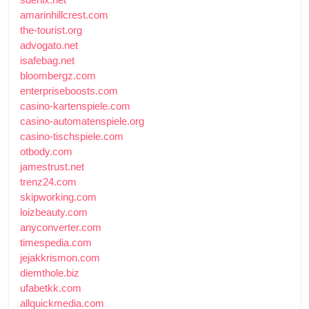
amarinhillcrest.com
the-tourist.org
advogato.net
isafebag.net
bloombergz.com
enterpriseboosts.com
casino-kartenspiele.com
casino-automatenspiele.org
casino-tischspiele.com
otbody.com
jamestrust.net
trenz24.com
skipworking.com
loizbeauty.com
anyconverter.com
timespedia.com
jejakkrismon.com
diemthole.biz
ufabetkk.com
allquickmedia.com