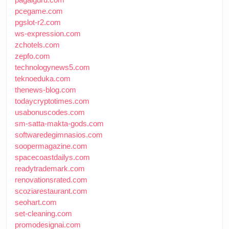
pcegame.com
pgslot-r2.com
ws-expression.com
zchotels.com
zepfo.com
technologynews5.com
teknoeduka.com
thenews-blog.com
todaycryptotimes.com
usabonuscodes.com
sm-satta-makta-gods.com
softwaredegimnasios.com
soopermagazine.com
spacecoastdailys.com
readytrademark.com
renovationsrated.com
scoziarestaurant.com
seohart.com
set-cleaning.com
promodesignai.com