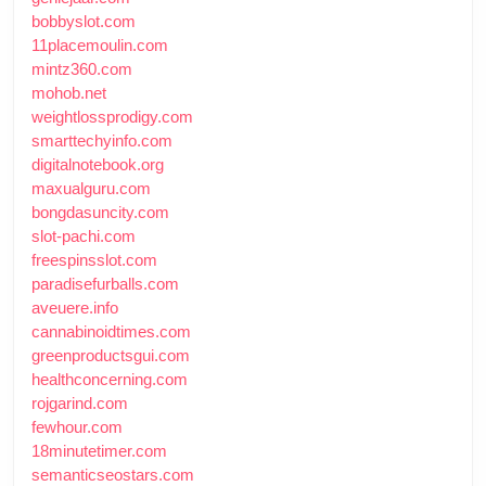
bobbyslot.com
11placemoulin.com
mintz360.com
mohob.net
weightlossprodigy.com
smarttechyinfo.com
digitalnotebook.org
maxualguru.com
bongdasuncity.com
slot-pachi.com
freespinsslot.com
paradisefurballs.com
aveuere.info
cannabinoidtimes.com
greenproductsgui.com
healthconcerning.com
rojgarind.com
fewhour.com
18minutetimer.com
semanticseostars.com