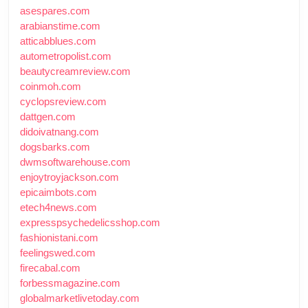
asespares.com
arabianstime.com
atticabblues.com
autometropolist.com
beautycreamreview.com
coinmoh.com
cyclopsreview.com
dattgen.com
didoivatnang.com
dogsbarks.com
dwmsoftwarehouse.com
enjoytroyjackson.com
epicaimbots.com
etech4news.com
expresspsychedelicsshop.com
fashionistani.com
feelingswed.com
firecabal.com
forbessmagazine.com
globalmarketlivetoday.com