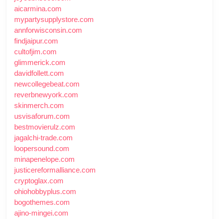
aicarmina.com
mypartysupplystore.com
annforwisconsin.com
findjaipur.com
cultofjim.com
glimmerick.com
davidfollett.com
newcollegebeat.com
reverbnewyork.com
skinmerch.com
usvisaforum.com
bestmovierulz.com
jagalchi-trade.com
loopersound.com
minapenelope.com
justicereformalliance.com
cryptoglax.com
ohiohobbyplus.com
bogothemes.com
ajino-mingei.com