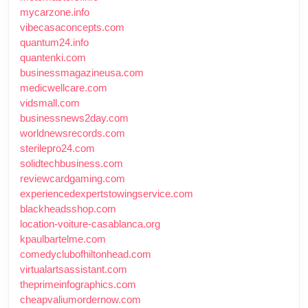
mycarzone.info
vibecasaconcepts.com
quantum24.info
quantenki.com
businessmagazineusa.com
medicwellcare.com
vidsmall.com
businessnews2day.com
worldnewsrecords.com
sterilepro24.com
solidtechbusiness.com
reviewcardgaming.com
experiencedexpertstowingservice.com
blackheadsshop.com
location-voiture-casablanca.org
kpaulbartelme.com
comedyclubofhiltonhead.com
virtualartsassistant.com
theprimeinfographics.com
cheapvaliumordernow.com