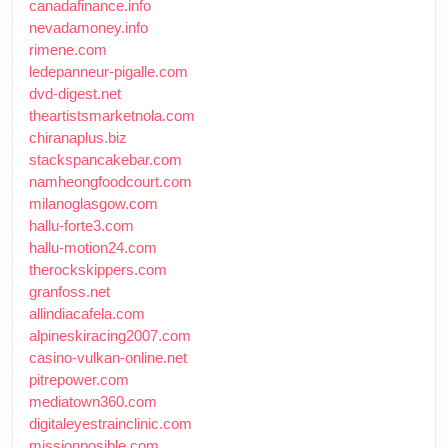
canadafinance.info
nevadamoney.info
rimene.com
ledepanneur-pigalle.com
dvd-digest.net
theartistsmarketnola.com
chiranaplus.biz
stackspancakebar.com
namheongfoodcourt.com
milanoglasgow.com
hallu-forte3.com
hallu-motion24.com
therockskippers.com
granfoss.net
allindiacafela.com
alpineskiracing2007.com
casino-vulkan-online.net
pitrepower.com
mediatown360.com
digitaleyestrainclinic.com
missionposible.com