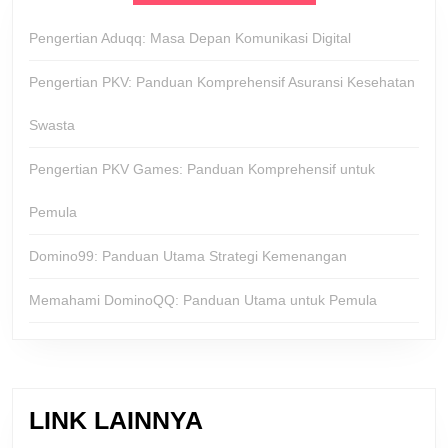
Pengertian Aduqq: Masa Depan Komunikasi Digital
Pengertian PKV: Panduan Komprehensif Asuransi Kesehatan
Swasta
Pengertian PKV Games: Panduan Komprehensif untuk
Pemula
Domino99: Panduan Utama Strategi Kemenangan
Memahami DominoQQ: Panduan Utama untuk Pemula
LINK LAINNYA