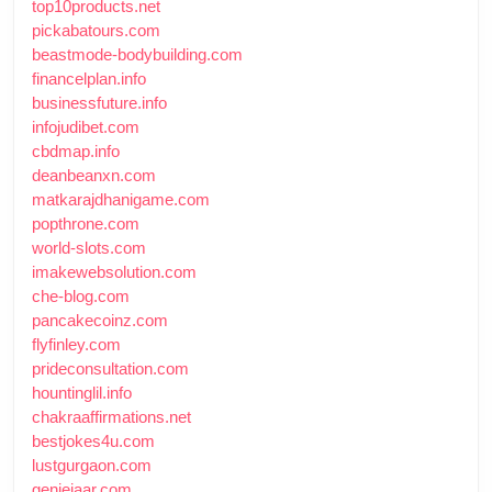
top10products.net
pickabatours.com
beastmode-bodybuilding.com
financelplan.info
businessfuture.info
infojudibet.com
cbdmap.info
deanbeanxn.com
matkarajdhanigame.com
popthrone.com
world-slots.com
imakewebsolution.com
che-blog.com
pancakecoinz.com
flyfinley.com
prideconsultation.com
hountinglil.info
chakraaffirmations.net
bestjokes4u.com
lustgurgaon.com
geniejaar.com