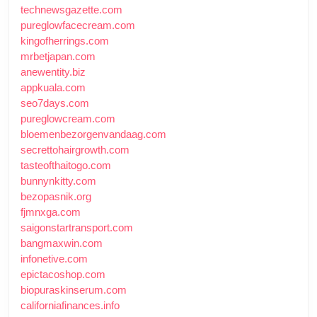
technewsgazette.com
pureglowfacecream.com
kingofherrings.com
mrbetjapan.com
anewentity.biz
appkuala.com
seo7days.com
pureglowcream.com
bloemenbezorgenvandaag.com
secrettohairgrowth.com
tasteofthaitogo.com
bunnynkitty.com
bezopasnik.org
fjmnxga.com
saigonstartransport.com
bangmaxwin.com
infonetive.com
epictacoshop.com
biopuraskinserum.com
californiafinances.info